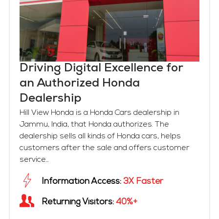
Driving Digital Excellence for
an Authorized Honda
Dealership
Hill View Honda is a Honda Cars dealership in
Jammu, India, that Honda authorizes. The
dealership sells all kinds of Honda cars, helps
customers after the sale and offers customer
service...
Information Access:
3X Faster
Returning Visitors:
40%+