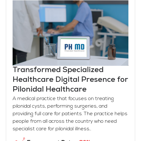
Transformed Specialized
Healthcare Digital Presence for
Pilonidal Healthcare
A medical practice that focuses on treating
pilonidal cysts, performing surgeries, and
providing full care for patients. The practice helps
people from all across the country who need
specialist care for pilonidal illness...