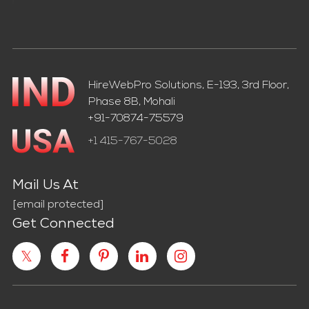
HireWebPro Solutions, E-193, 3rd Floor,
Phase 8B, Mohali
+91-70874-75579
+1 415-767-5028
Mail Us At
[email protected]
Get Connected