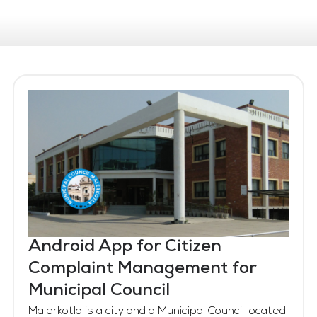
Android App for Citizen
Complaint Management for
Municipal Council
Malerkotla is a city and a Municipal Council located