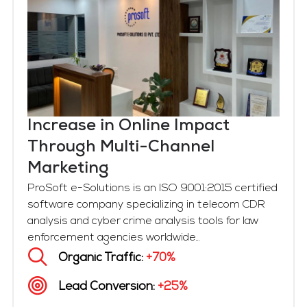
Increase in Online Impact
Through Multi-Channel
Marketing
ProSoft e-Solutions is an ISO 9001:2015 certified
software company specializing in telecom CDR
analysis and cyber crime analysis tools for law
enforcement agencies worldwide...
Organic Traffic:
+70%
Lead Conversion:
+25%