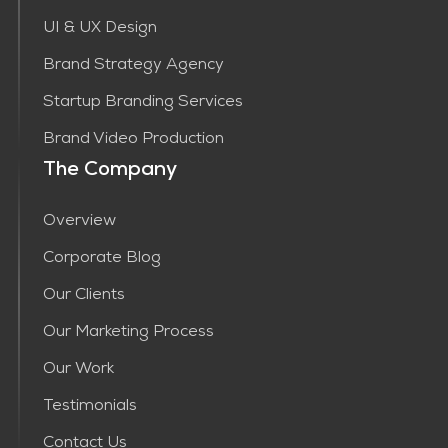
UI & UX Design
Brand Strategy Agency
Startup Branding Services
Brand Video Production
The Company
Overview
Corporate Blog
Our Clients
Our Marketing Process
Our Work
Testimonials
Contact Us