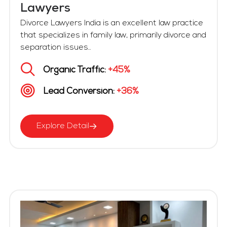
Lawyers
Divorce Lawyers India is an excellent law practice
that specializes in family law, primarily divorce and
separation issues...
Organic Traffic:
+45%
Lead Conversion:
+36%
Explore Detail