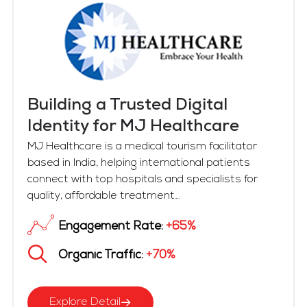
Building a Trusted Digital
Identity for MJ Healthcare
MJ Healthcare is a medical tourism facilitator
based in India, helping international patients
connect with top hospitals and specialists for
quality, affordable treatment....
Engagement Rate:
+65%
Organic Traffic:
+70%
Explore Detail