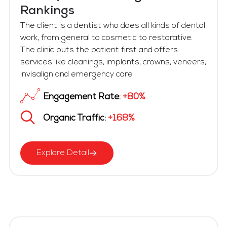
Rankings
The client is a dentist who does all kinds of dental
work, from general to cosmetic to restorative.
The clinic puts the patient first and offers
services like cleanings, implants, crowns, veneers,
Invisalign and emergency care...
Engagement Rate:
+80%
Organic Traffic:
+168%
Explore Detail