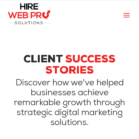
CLIENT
SUCCESS
STORIES
Discover how we've helped
businesses achieve
remarkable growth through
strategic digital marketing
solutions.