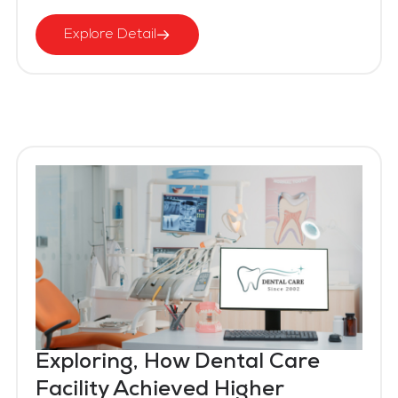
Explore Detail
Exploring, How Dental Care
Facility Achieved Higher