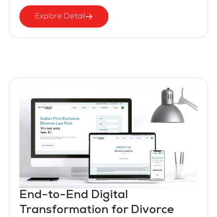
Explore Detail
End-to-End Digital
Transformation for Divorce