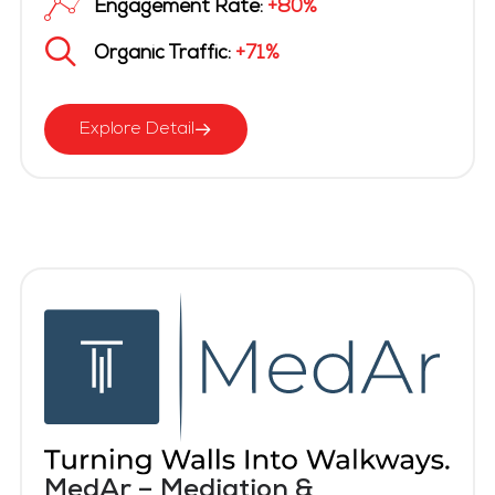
Engagement Rate:
+80%
Organic Traffic:
+71%
Explore Detail
MedAr – Mediation &