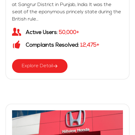
at Sangrur District in Punjab, India. It was the
seat of the eponymous princely state during the
British rule....
Active Users:
50,000+
Complaints Resolved:
12,475+
Explore Detail