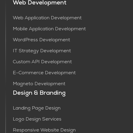
Web Development
Web Application Development
Mobile Application Development
WordPress Development
IT Strategy Development
Custom API Development
E-Commerce Development
Magneto Development
Design & Branding
Landing Page Design
Logo Design Services
Responsive Website Design