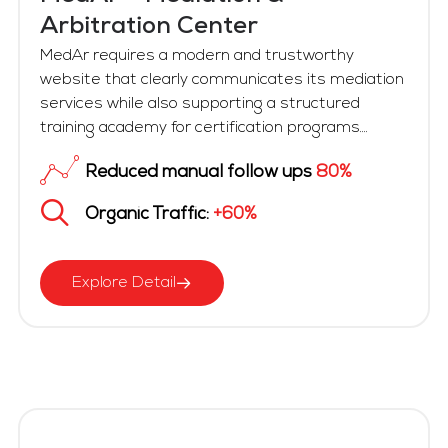
Arbitration Center
MedAr requires a modern and trustworthy
website that clearly communicates its mediation
services while also supporting a structured
training academy for certification programs....
Reduced manual follow ups
80%
Organic Traffic:
+60%
Explore Detail