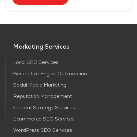
Marketing Services
Local SEO Services
Generative Engine Optimization
Social Media Marketing
Reputation Management
Content Strategy Services​
Ecommerce SEO Services
WordPress SEO Services