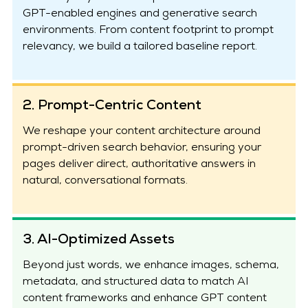
GPT-enabled engines and generative search
environments. From content footprint to prompt
relevancy, we build a tailored baseline report.
2. Prompt-Centric Content
We reshape your content architecture around
prompt-driven search behavior, ensuring your
pages deliver direct, authoritative answers in
natural, conversational formats.
3. AI-Optimized Assets
Beyond just words, we enhance images, schema,
metadata, and structured data to match AI
content frameworks and enhance GPT content