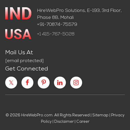
HireWebPro Solutions, E-193, 3rd Floor,
Phase 8B, Mohali
+91-70874-75579
+1 415-767-5028
Mail Us At
[email protected]
Get Connected
© 2026
HireWebPro.com
. All Rights Reserved |
Sitemap
|
Privacy
Policy
|
Disclaimer
|
Career