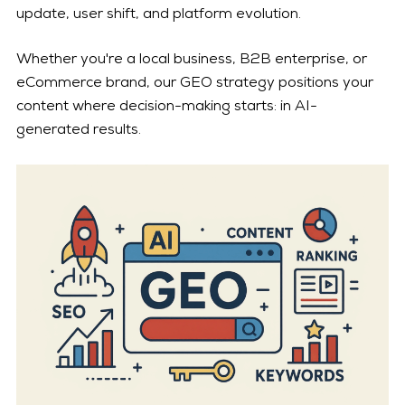
update, user shift, and platform evolution.
Whether you're a local business, B2B enterprise, or
eCommerce brand, our GEO strategy positions your
content where decision-making starts: in AI-
generated results.