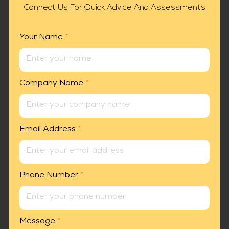
Connect Us For Quick Advice And Assessments
Your Name
*
Company Name
*
Email Address
*
Phone Number
*
Message
*