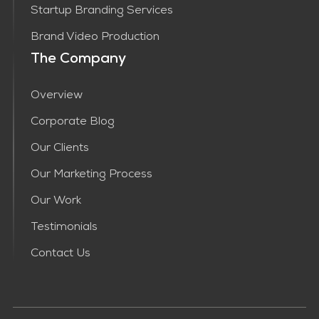
Startup Branding Services
Brand Video Production
The Company
Overview
Corporate Blog
Our Clients
Our Marketing Process
Our Work
Testimonials
Contact Us