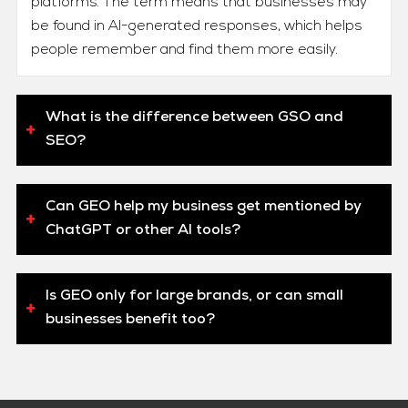
platforms. The term means that businesses may
be found in AI-generated responses, which helps
people remember and find them more easily.
What is the difference between GSO and
SEO?
Can GEO help my business get mentioned by
ChatGPT or other AI tools?
Is GEO only for large brands, or can small
businesses benefit too?