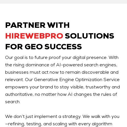
PARTNER WITH
HIREWEBPRO
SOLUTIONS
FOR GEO SUCCESS
Our goal is to future proof your digital presence. With
the rising dominance of AI-powered search engines,
businesses must act now to remain discoverable and
relevant. Our Generative Engine Optimization Service
empowers your brand to stay visible, trustworthy and
authoritative, no matter how AI changes the rules of
search.
We don’t just implement a strategy. We walk with you
—refining, testing, and scaling with every algorithm