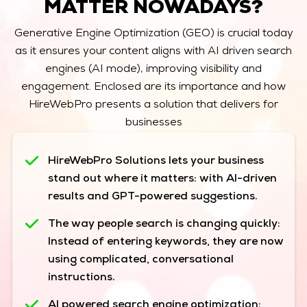
MATTER NOWADAYS?
Generative Engine Optimization (GEO) is crucial today
as it ensures your content aligns with AI driven search
engines (AI mode), improving visibility and
engagement. Enclosed are its importance and how
HireWebPro presents a solution that delivers for
businesses
HireWebPro Solutions lets your business
stand out where it matters:
with AI-driven
results and GPT-powered suggestions.
The way people search is changing quickly:
Instead of entering keywords, they are now
using complicated, conversational
instructions.
AI powered search engine optimization: