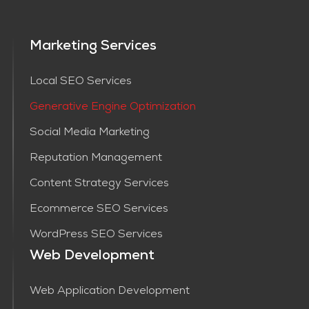
Marketing Services
Local SEO Services
Generative Engine Optimization
Social Media Marketing
Reputation Management
Content Strategy Services​
Ecommerce SEO Services
WordPress SEO Services
Web Development
Web Application Development