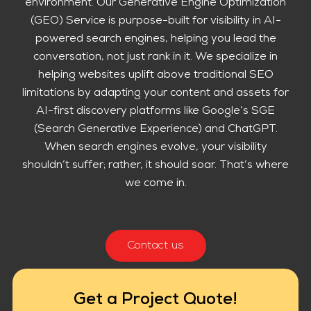
environment. Our Generative Engine Optimization
(GEO) Service is purpose-built for visibility in AI-
powered search engines, helping you lead the
conversation, not just rank in it. We specialize in
helping websites uplift above traditional SEO
limitations by adapting your content and assets for
AI-first discovery platforms like Google’s SGE
(Search Generative Experience) and ChatGPT.
When search engines evolve, your visibility
shouldn’t suffer; rather, it should soar. That’s where
we come in.
Contact us
Get a Project Quote!