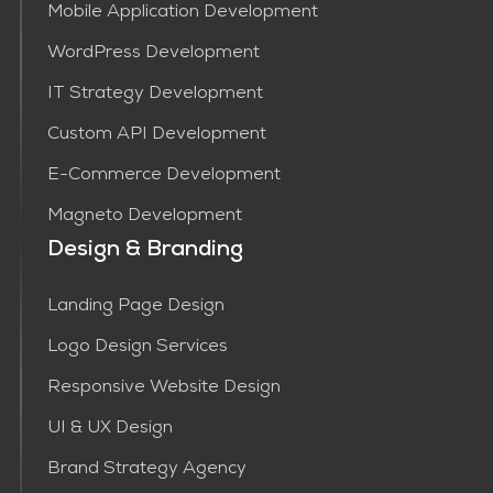
Mobile Application Development
WordPress Development
IT Strategy Development
Custom API Development
E-Commerce Development
Magneto Development
Design & Branding
Landing Page Design
Logo Design Services
Responsive Website Design
UI & UX Design
Brand Strategy Agency