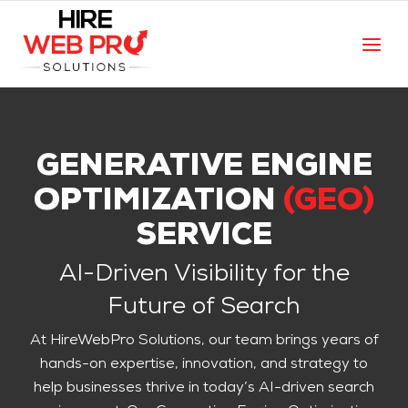
GENERATIVE ENGINE
OPTIMIZATION
(GEO)
SERVICE
AI-Driven Visibility for the
Future of Search
At HireWebPro Solutions, our team brings years of
hands-on expertise, innovation, and strategy to
help businesses thrive in today’s AI-driven search