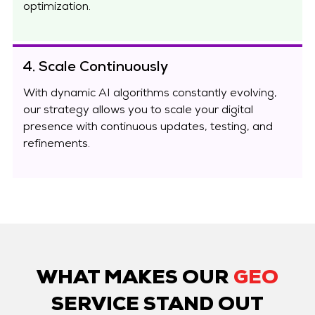
optimization.
4. Scale Continuously
With dynamic AI algorithms constantly evolving,
our strategy allows you to scale your digital
presence with continuous updates, testing, and
refinements.
WHAT MAKES OUR
GEO
SERVICE STAND OUT