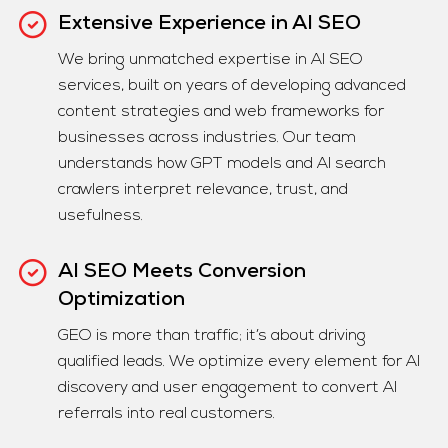
Extensive Experience in AI SEO
We bring unmatched expertise in AI SEO
services, built on years of developing advanced
content strategies and web frameworks for
businesses across industries. Our team
understands how GPT models and AI search
crawlers interpret relevance, trust, and
usefulness.
AI SEO Meets Conversion
Optimization
GEO is more than traffic; it’s about driving
qualified leads. We optimize every element for AI
discovery and user engagement to convert AI
referrals into real customers.