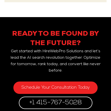
READY TO BE FOUND BY
THE FUTURE?
Get started with HireWebPro Solutions and let’s
lead the AI search revolution together. Optimize
for tomorrow, rank today, and convert like never
before.
Schedule Your Consultation Today
+1 415-767-5028