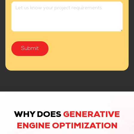
WHY DOES
GENERATIVE
ENGINE OPTIMIZATION