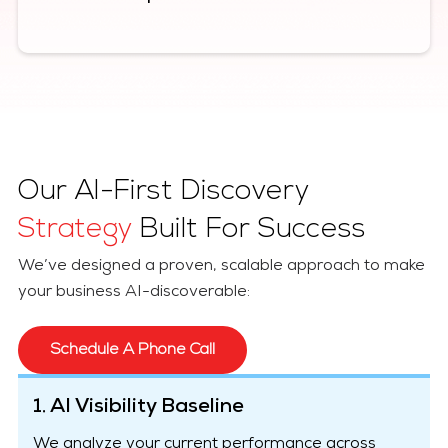
Our AI-First Discovery
Strategy
Built For Success
We’ve designed a proven, scalable approach to make
your business AI-discoverable:
Schedule A Phone Call
1. AI Visibility Baseline
We analyze your current performance across