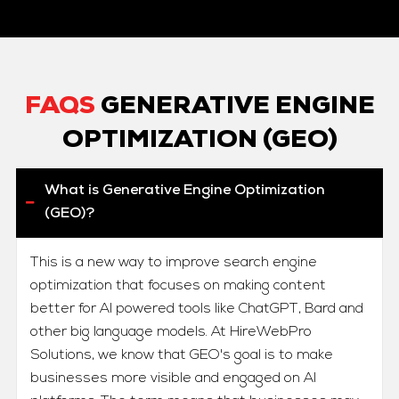
FAQS
GENERATIVE ENGINE
OPTIMIZATION (GEO)
What is Generative Engine Optimization
(GEO)?
This is a new way to improve search engine
optimization that focuses on making content
better for AI powered tools like ChatGPT, Bard and
other big language models. At HireWebPro
Solutions, we know that GEO's goal is to make
businesses more visible and engaged on AI