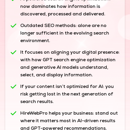
now dominates how information is
discovered, processed and delivered.
Outdated SEO methods:
alone are no
longer sufficient in the evolving search
environment.
It focuses on aligning your digital presence:
with how GPT search engine optimization
and generative AI models understand,
select, and display information.
If your content isn’t optimized for AI:
you
risk getting lost in the next generation of
search results.
HireWebPro helps your business:
stand out
where it matters most in AI-driven results
and GPT-powered recommendations.