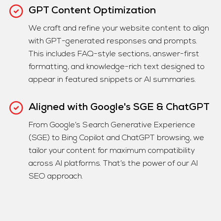
GPT Content Optimization
We craft and refine your website content to align
with GPT-generated responses and prompts.
This includes FAQ-style sections, answer-first
formatting, and knowledge-rich text designed to
appear in featured snippets or AI summaries.
Aligned with Google's SGE & ChatGPT
From Google’s Search Generative Experience
(SGE) to Bing Copilot and ChatGPT browsing, we
tailor your content for maximum compatibility
across AI platforms. That’s the power of our AI
SEO approach.