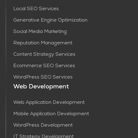
Local SEO Services
Generative Engine Optimization
Social Media Marketing
Reputation Management
Content Strategy Services​
Ecommerce SEO Services
WordPress SEO Services
Web Development
Web Application Development
Mobile Application Development
WordPress Development
IT Strategy Development