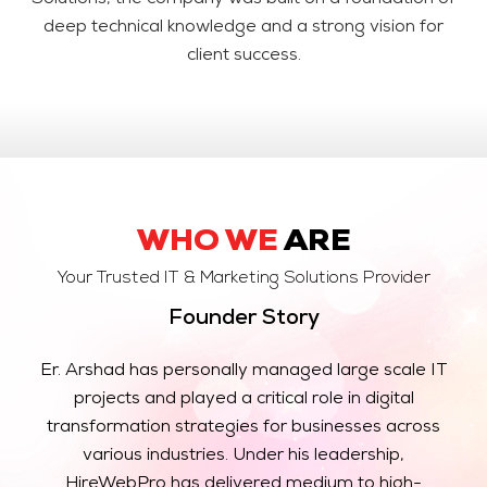
Solutions, the company was built on a foundation of
deep technical knowledge and a strong vision for
client success.
WHO WE
ARE
Your Trusted IT & Marketing Solutions Provider
Founder Story
Er. Arshad has personally managed large scale IT
projects and played a critical role in digital
transformation strategies for businesses across
various industries. Under his leadership,
HireWebPro has delivered medium to high-