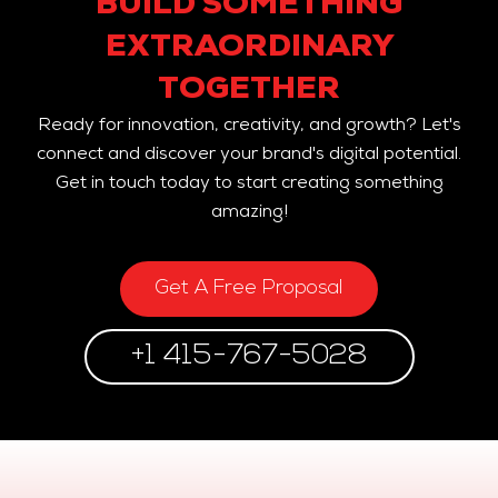
BUILD SOMETHING
EXTRAORDINARY
TOGETHER
Ready for innovation, creativity, and growth? Let's
connect and discover your brand's digital potential.
Get in touch today to start creating something
amazing!
Get A Free Proposal
+1 415-767-5028