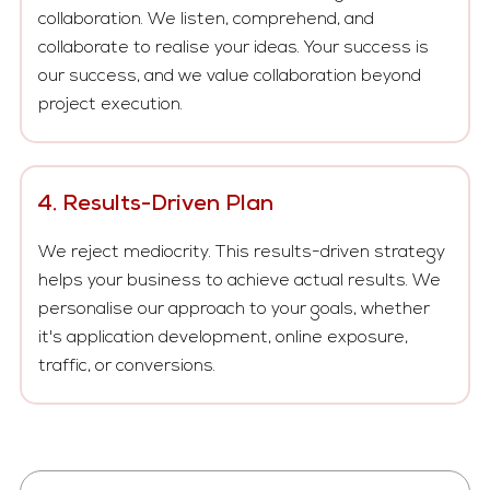
collaboration. We listen, comprehend, and
collaborate to realise your ideas. Your success is
our success, and we value collaboration beyond
project execution.
4. Results-Driven Plan
We reject mediocrity. This results-driven strategy
helps your business to achieve actual results. We
personalise our approach to your goals, whether
it's application development, online exposure,
traffic, or conversions.