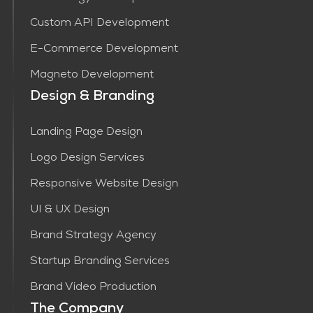
Custom API Development
E-Commerce Development
Magneto Development
Design & Branding
Landing Page Design
Logo Design Services
Responsive Website Design
UI & UX Design
Brand Strategy Agency
Startup Branding Services
Brand Video Production
The Company