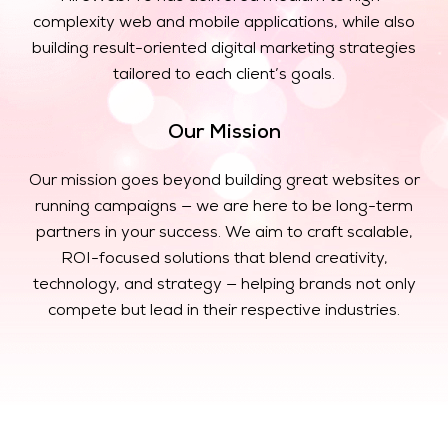
complexity web and mobile applications, while also
building result-oriented digital marketing strategies
tailored to each client’s goals.
Our Mission
Our mission goes beyond building great websites or
running campaigns — we are here to be long-term
partners in your success. We aim to craft scalable,
ROI-focused solutions that blend creativity,
technology, and strategy — helping brands not only
compete but lead in their respective industries.