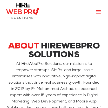
ABOUT
HIREWEBPRO
SOLUTIONS
At HireWebPro Solutions, our mission is to
empower startups, SMBs, and large-scale
enterprises with innovative, high-impact digital
solutions that drive real business growth. Founded
in 2012 by Er. Mohammad Arshad, a seasoned
expert with over 15 years of experience in Digital
Marketing, Web Development, and Mobile App