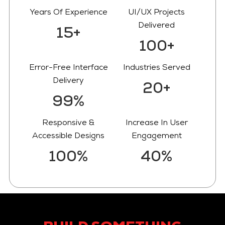
Years Of Experience
UI/UX Projects
Delivered
15+
100+
Error-Free Interface
Industries Served
Delivery
20+
99%
Responsive &
Increase In User
Accessible Designs
Engagement
100%
40%