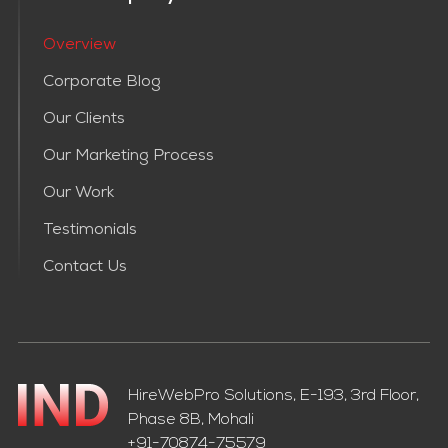
Overview
Corporate Blog
Our Clients
Our Marketing Process
Our Work
Testimonials
Contact Us
HireWebPro Solutions, E-193, 3rd Floor,
Phase 8B, Mohali
+91-70874-75579