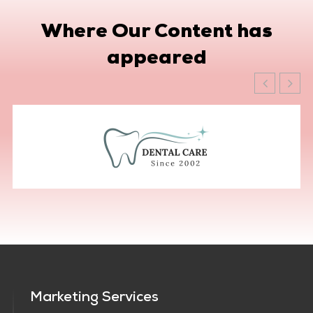
Where Our Content has
appeared
Marketing Services