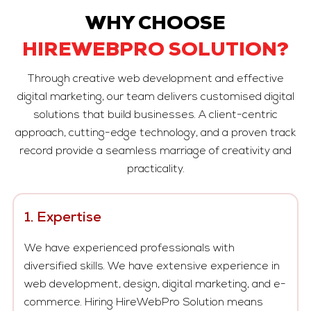
WHY CHOOSE
HIREWEBPRO SOLUTION?
Through creative web development and effective
digital marketing, our team delivers customised digital
solutions that build businesses. A client-centric
approach, cutting-edge technology, and a proven track
record provide a seamless marriage of creativity and
practicality.
1. Expertise
We have experienced professionals with
diversified skills. We have extensive experience in
web development, design, digital marketing, and e-
commerce. Hiring HireWebPro Solution means