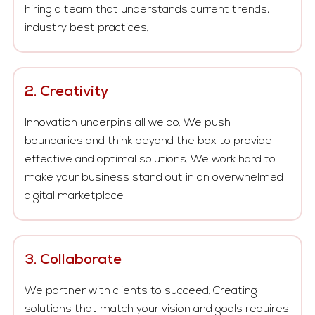
hiring a team that understands current trends,
industry best practices.
2. Creativity
Innovation underpins all we do. We push
boundaries and think beyond the box to provide
effective and optimal solutions. We work hard to
make your business stand out in an overwhelmed
digital marketplace.
3. Collaborate
We partner with clients to succeed. Creating
solutions that match your vision and goals requires