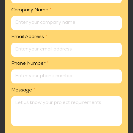
Company Name
*
Email Address
*
Phone Number
*
Message
*