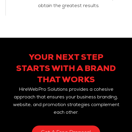
obtain the greatest results.
YOUR NEXT STEP
STARTS WITH A BRAND
THAT WORKS
HireWebPro Solutions provides a cohesive
approach that ensures your business branding,
website, and promotion strategies complement
each other.