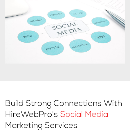
Build Strong Connections With
HireWebPro's
Social Media
Marketing Services