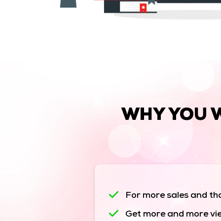
WHY YOU 
For more sales and tha
Get more and more vie