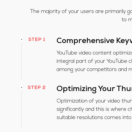
The majority of your users are primarily go
to m
STEP 1
Comprehensive Key
YouTube video content optimiza
integral part of your YouTube c
among your competitors and mo
STEP 2
Optimizing Your Th
Optimization of your video thum
significantly and this is wher
suitable resolutions comes into