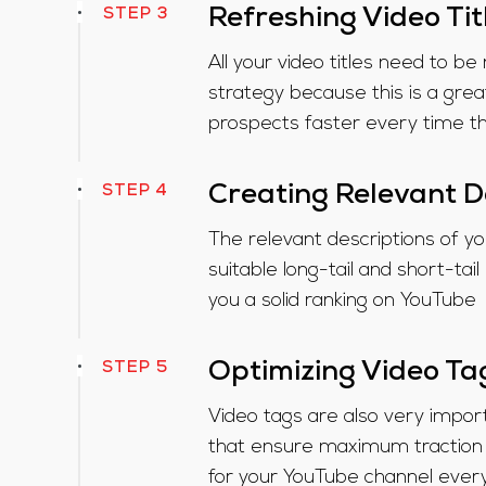
STEP 3
Refreshing Video Tit
All your video titles need to 
strategy because this is a grea
prospects faster every time t
STEP 4
Creating Relevant D
The relevant descriptions of y
suitable long-tail and short-tai
you a solid ranking on YouTube
STEP 5
Optimizing Video Ta
Video tags are also very impo
that ensure maximum traction 
for your YouTube channel ever