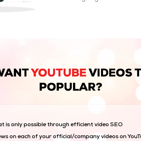
WANT
YOUTUBE
VIDEOS 
POPULAR?
t is only possible through efficient video SEO
ws on each of your official/company videos on You