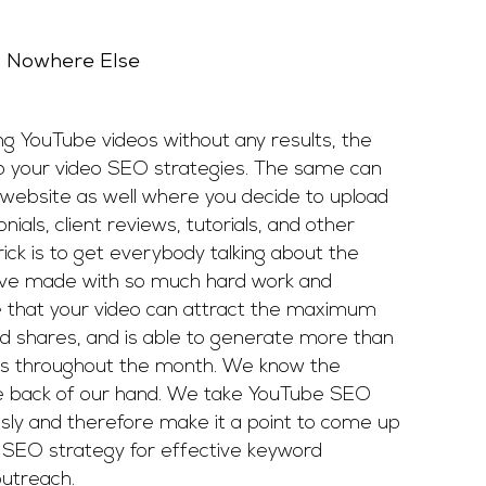
d Nowhere Else
ing YouTube videos without any results, the
 your video SEO strategies. The same can
al website as well where you decide to upload
nials, client reviews, tutorials, and other
rick is to get everybody talking about the
ave made with so much hard work and
 that your video can attract the maximum
nd shares, and is able to generate more than
rs throughout the month. We know the
he back of our hand. We take YouTube SEO
usly and therefore make it a point to come up
d SEO strategy for effective keyword
utreach.