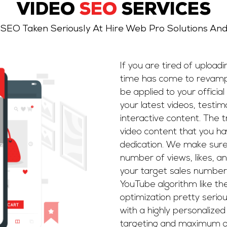
VIDEO
SEO
SERVICES
 SEO Taken Seriously At Hire Web Pro Solutions An
If you are tired of upload
time has come to revamp
be applied to your offici
your latest videos, testimo
interactive content. The t
video content that you h
dedication. We make sure
number of views, likes, a
your target sales numbe
YouTube algorithm like t
optimization pretty serio
with a highly personalize
targeting and maximum o