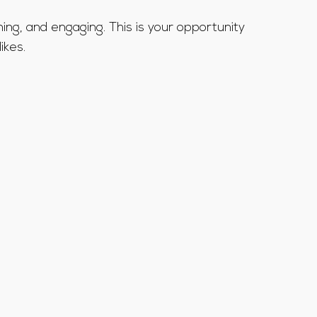
ning, and engaging. This is your opportunity
ikes.