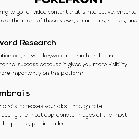
FOREFRONT
ing to go for video content that is interactive, entertai
ake the most of those views, comments, shares, and l
word Research
tion begins with keyword research and is an
hannel success because it gives you more visibility
re importantly on this platform
umbnails
bnails increases your click-through rate
e choosing the most appropriate images of the most
 the picture, pun intended