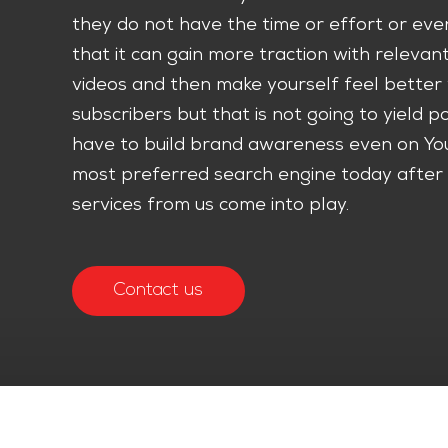
they do not have the time or effort or even
that it can gain more traction with relevan
videos and then make yourself feel bette
subscribers but that is not going to yield po
have to build brand awareness even on Yo
most preferred search engine today after 
services from us come into play.
Contact us