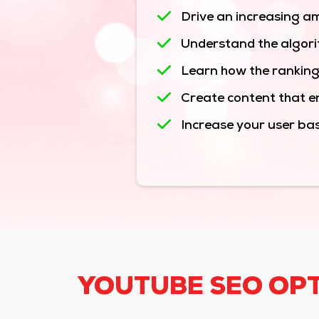
Drive an increasing am
Understand the algori
Learn how the ranking
Create content that en
Increase your user ba
YOUTUBE SEO OPT