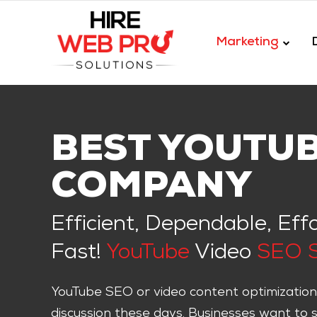
Marketing
BEST YOUTU
COMPANY
Efficient, Dependable, Eff
Fast!
YouTube
Video
SEO S
YouTube SEO or video content optimization
discussion these days. Businesses want to 