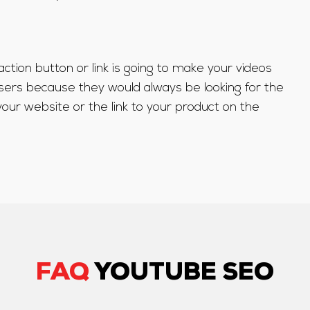
o-action button or link is going to make your videos
sers because they would always be looking for the
your website or the link to your product on the
FAQ
YOUTUBE SEO