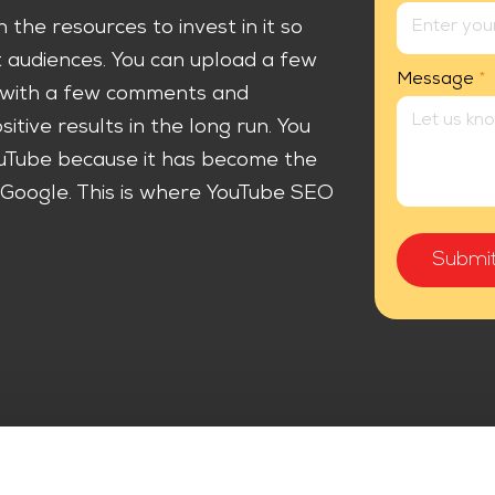
 the resources to invest in it so
t audiences. You can upload a few
Message
*
r with a few comments and
sitive results in the long run. You
uTube because it has become the
Google. This is where YouTube SEO