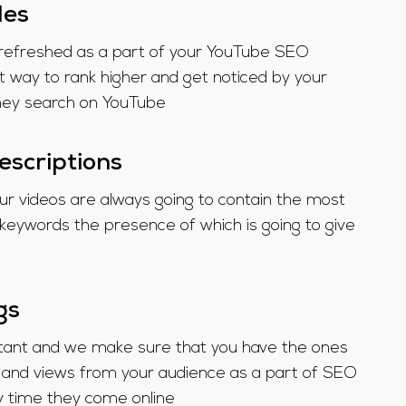
les
be refreshed as a part of your YouTube SEO
t way to rank higher and get noticed by your
hey search on YouTube
escriptions
our videos are always going to contain the most
l keywords the presence of which is going to give
gs
rtant and we make sure that you have the ones
and views from your audience as a part of SEO
y time they come online