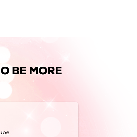
TO BE MORE
Tube