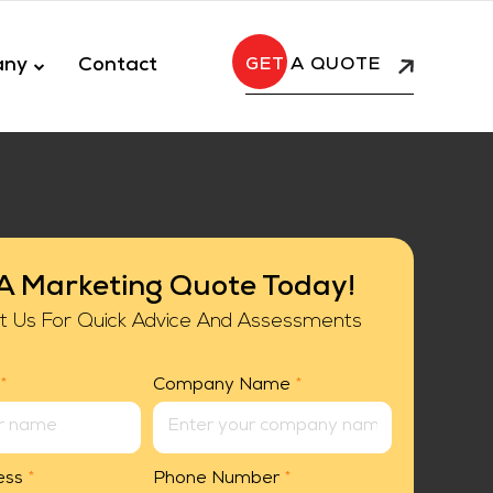
any
Contact
A QUOTE
A Marketing Quote Today!
t Us For Quick Advice And Assessments
*
Company Name
*
ess
*
Phone Number
*