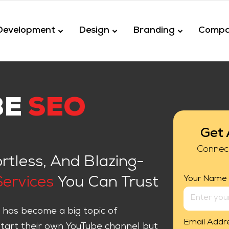
Development
Design
Branding
Comp
BE
SEO
Get 
Connec
ortless, And Blazing-
Your Name
ervices
You Can Trust
 has become a big topic of
Email Addr
start their own YouTube channel but