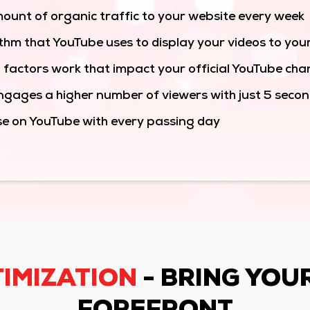
ount of organic traffic to your website every week
thm that YouTube uses to display your videos to you
 factors work that impact your official YouTube cha
gages a higher number of viewers with just 5 second
se on YouTube with every passing day
IMIZATION
- BRING YOU