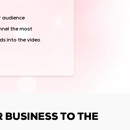
r audience
nnel the most
s into the video
R BUSINESS TO THE