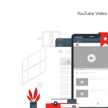
YouTube Video