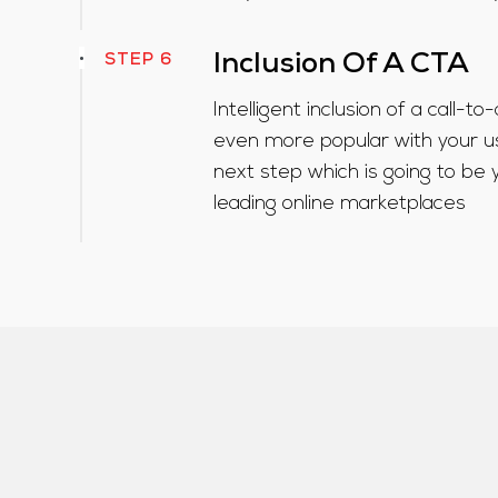
STEP 6
Inclusion Of A CTA
Intelligent inclusion of a call-t
even more popular with your u
next step which is going to be 
leading online marketplaces