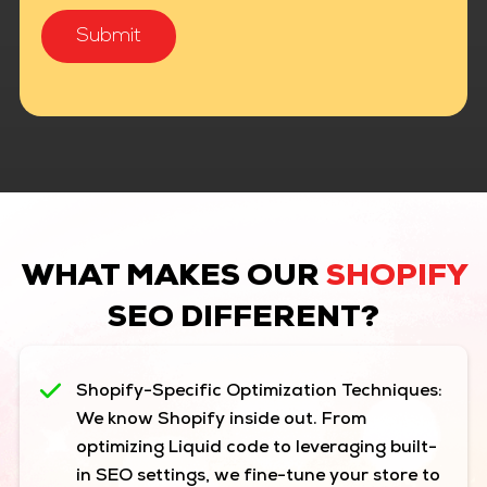
WHAT MAKES OUR
SHOPIFY
SEO DIFFERENT?
Shopify-Specific Optimization Techniques:
We know Shopify inside out. From
optimizing Liquid code to leveraging built-
in SEO settings, we fine-tune your store to