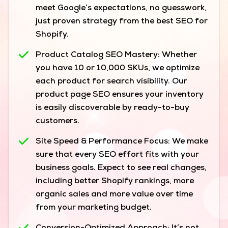
meet Google’s expectations, no guesswork,
just proven strategy from the best SEO for
Shopify.
Product Catalog SEO Mastery:
Whether
you have 10 or 10,000 SKUs, we optimize
each product for search visibility. Our
product page SEO ensures your inventory
is easily discoverable by ready-to-buy
customers.
Site Speed & Performance Focus:
We make
sure that every SEO effort fits with your
business goals. Expect to see real changes,
including better Shopify rankings, more
organic sales and more value over time
from your marketing budget.