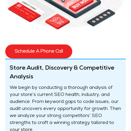
Schedule A Phone Call
Store Audit, Discovery & Competitive
Analysis
We begin by conducting a thorough analysis of
your store’s current SEO health, industry, and
audience. From keyword gaps to code issues, our
audit uncovers every opportunity for growth. Then
we analyze your strong competitors’ SEO
strengths to craft a winning strategy tailored to
your store.