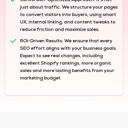
Conversion-Optimized Approach:
It’s not
just about traffic. We structure your pages
to convert visitors into buyers, using smart
UX, internal linking, and content tweaks to
reduce friction and maximize sales.
ROI-Driven Results:
We ensure that every
SEO effort aligns with your business goals.
Expect to see real changes, including
excellent Shopify rankings, more organic
sales and more lasting benefits from your
marketing budget.