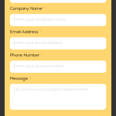
Company Name
*
Email Address
*
Phone Number
*
Message
*