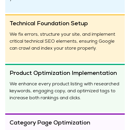
Technical Foundation Setup
We fix errors, structure your site, and implement
critical technical SEO elements, ensuring Google
can crawl and index your store properly.
Product Optimization Implementation
We enhance every product listing with researched
keywords, engaging copy, and optimized tags to
increase both rankings and clicks.
Category Page Optimization