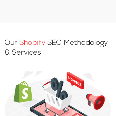
Our
Shopify
SEO Methodology
& Services