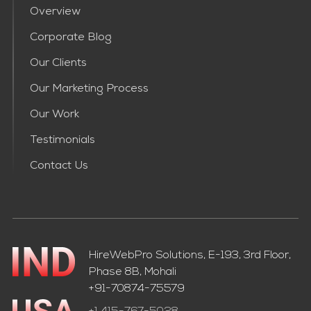
Overview
Corporate Blog
Our Clients
Our Marketing Process
Our Work
Testimonials
Contact Us
HireWebPro Solutions, E-193, 3rd Floor,
Phase 8B, Mohali
+91-70874-75579