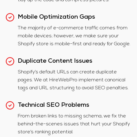
tidy up the code and compress pictures.
Mobile Optimization Gaps
The majority of e-commerce traffic comes from
mobile devices; however, we make sure your
Shopify store is mobile-first and ready for Google.
Duplicate Content Issues
Shopify’s default URLs can create duplicate
pages. We at HireWebPro implement canonical
tags and URL structuring to avoid SEO penalties.
Technical SEO Problems
From broken links to missing schema, we fix the
behind-the-scenes issues that hurt your Shopify
store’s ranking potential.