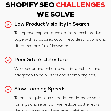
SHOPIFY SEO
CHALLENGES
WE SOLVE
Low Product Visibility in Search
To improve exposure, we optimize each product
page with structured data, meta descriptions and
titles that are full of keywords.
Poor Site Architecture
We reorder and enhance your internal links and
navigation to help users and search engines.
Slow Loading Speeds
To ensure quick load speeds that improve your
rankings and retention, we reduce bottlenecks,