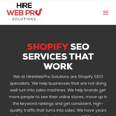
SHOPIFY
SEO
SERVICES THAT
WORK
We at HireWebPro Solutions are Shopify SEO
specialists. We help businesses that are not doing
well turn into sales machines. We help brands get
more people to see their online stores, move up in
the keyword rankings and get consistent, high-
quality traffic that turns into sales. We have years