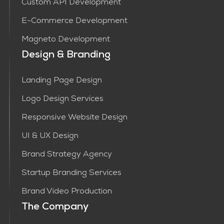
Custom API Development
E-Commerce Development
Magneto Development
Design & Branding
Landing Page Design
Logo Design Services
Responsive Website Design
UI & UX Design
Brand Strategy Agency
Startup Branding Services
Brand Video Production
The Company