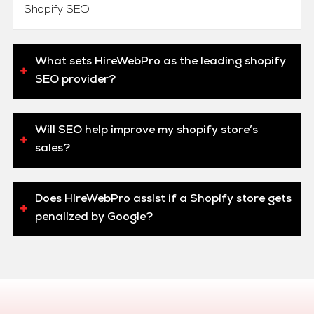
Shopify SEO.
What sets HireWebPro as the leading shopify
SEO provider?
Will SEO help improve my shopify store’s
sales?
Does HireWebPro assist if a Shopify store gets
penalized by Google?