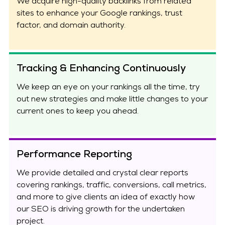
We acquire high-quality backlinks from related
sites to enhance your Google rankings, trust
factor, and domain authority.
Tracking & Enhancing Continuously
We keep an eye on your rankings all the time, try
out new strategies and make little changes to your
current ones to keep you ahead.
Performance Reporting
We provide detailed and crystal clear reports
covering rankings, traffic, conversions, call metrics,
and more to give clients an idea of exactly how
our SEO is driving growth for the undertaken
project.