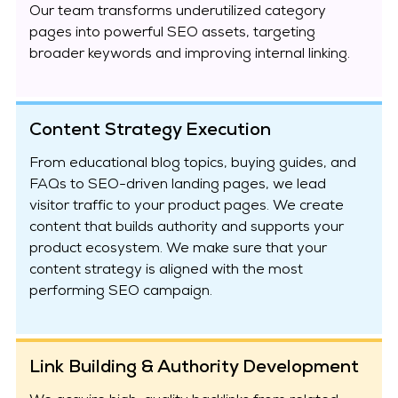
Our team transforms underutilized category
pages into powerful SEO assets, targeting
broader keywords and improving internal linking.
Content Strategy Execution
From educational blog topics, buying guides, and
FAQs to SEO-driven landing pages, we lead
visitor traffic to your product pages. We create
content that builds authority and supports your
product ecosystem. We make sure that your
content strategy is aligned with the most
performing SEO campaign.
Link Building & Authority Development