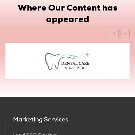
Where Our Content has
appeared
Marketing Services