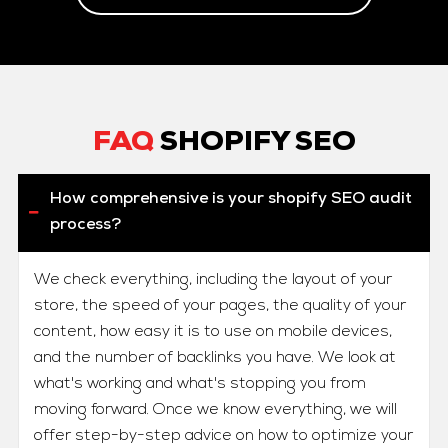
FAQ
SHOPIFY SEO
How comprehensive is your shopify SEO audit
process?
We check everything, including the layout of your
store, the speed of your pages, the quality of your
content, how easy it is to use on mobile devices,
and the number of backlinks you have. We look at
what's working and what's stopping you from
moving forward. Once we know everything, we will
offer step-by-step advice on how to optimize your