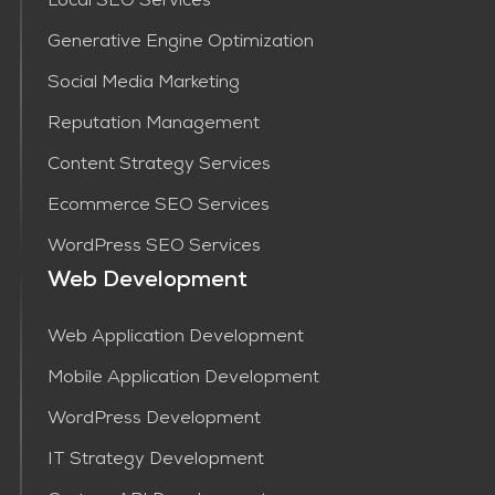
Local SEO Services
Generative Engine Optimization
Social Media Marketing
Reputation Management
Content Strategy Services​
Ecommerce SEO Services
WordPress SEO Services
Web Development
Web Application Development
Mobile Application Development
WordPress Development
IT Strategy Development