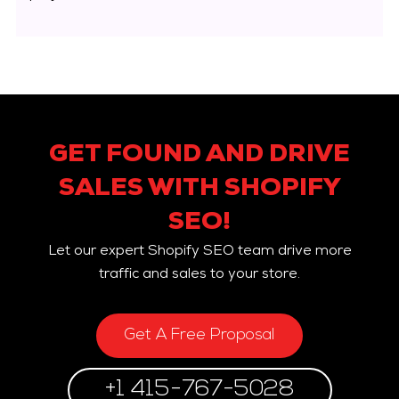
GET FOUND AND DRIVE
SALES WITH SHOPIFY
SEO!
Let our expert Shopify SEO team drive more
traffic and sales to your store.
Get A Free Proposal
+1 415-767-5028