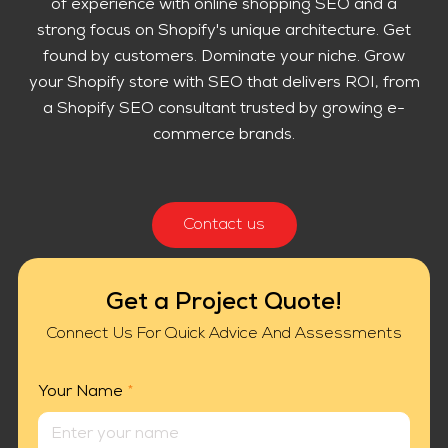
of experience with online shopping SEO and a
strong focus on Shopify's unique architecture. Get
found by customers. Dominate your niche. Grow
your Shopify store with SEO that delivers ROI, from
a Shopify SEO consultant trusted by growing e-
commerce brands.
Contact us
Get a Project Quote!
Connect Us For Quick Advice And Assessments
Your Name
*