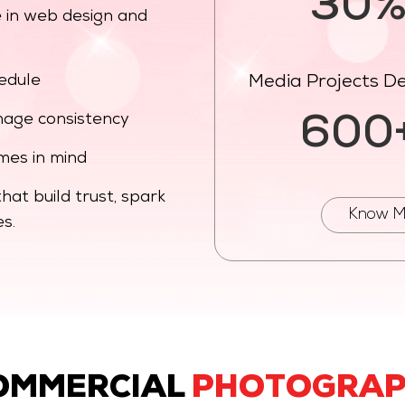
30
 in web design and
hedule
Media Projects De
 image consistency
600
mes in mind
at build trust, spark
Know M
s.
OMMERCIAL
PHOTOGRA