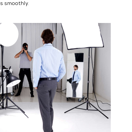
s smoothly.