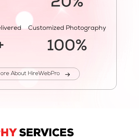
%
20%
livered
Customized Photography
+
100%
ore About HireWebPro
PHY
SERVICES