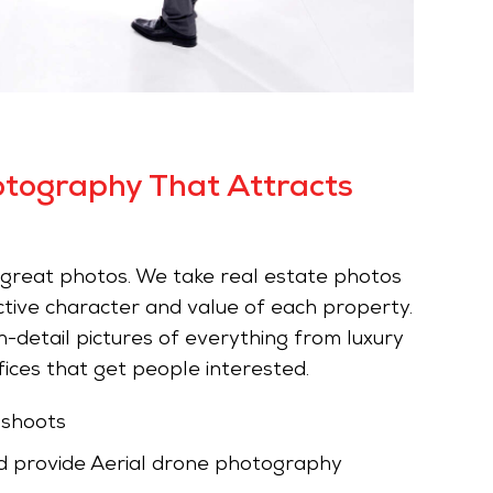
otography That Attracts
h great photos. We take real estate photos
ctive character and value of each property.
-detail pictures of everything from luxury
ices that get people interested.
 shoots
 provide Aerial drone photography