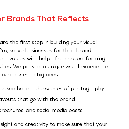
r Brands That Reflects
e the first step in building your visual
ro, serve businesses for their brand
 and values with help of our outperforming
ces. We provide a unique visual experience
e businesses to big ones.
s taken behind the scenes of photography
ayouts that go with the brand
brochures, and social media posts
sight and creativity to make sure that your