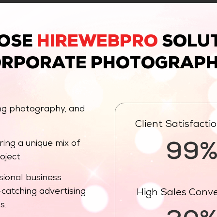
OSE
HIREWEBPRO
SOLUT
ORPORATE PHOTOGRAPH
ng photography, and
Client Satisfacti
ing a unique mix of
99
oject.
ional business
catching advertising
High Sales Conv
s.