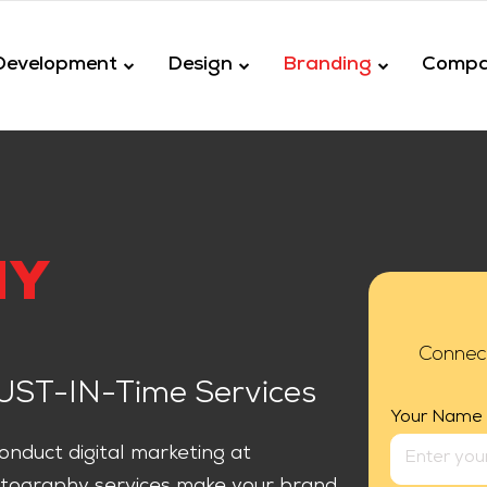
Development
Design
Branding
Comp
HY
Connec
JUST-IN-Time Services
Your Name
nduct digital marketing at
tography services make your brand