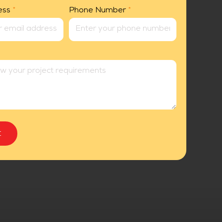
ess
*
Phone Number
*