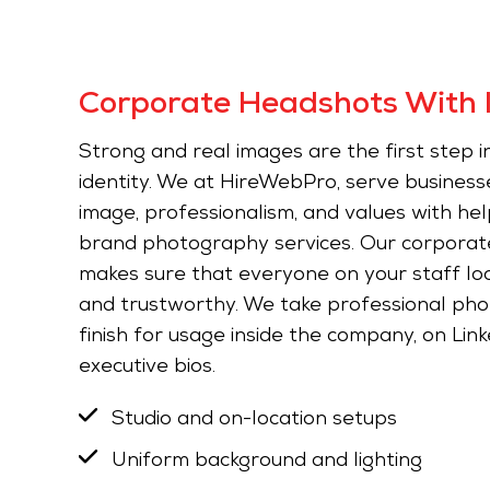
Corporate Headshots With 
Strong and real images are the first step in
identity. We at HireWebPro, serve business
image, professionalism, and values with he
brand photography services. Our corporat
makes sure that everyone on your staff look
and trustworthy. We take professional pho
finish for usage inside the company, on Linke
executive bios.
Studio and on-location setups
Uniform background and lighting