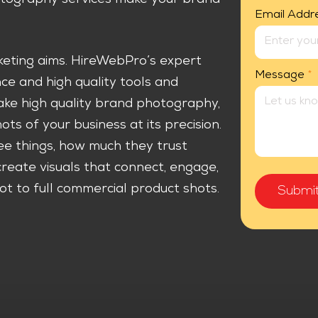
Email Addr
rketing aims. HireWebPro’s expert
Message
*
e and high quality tools and
ake high quality brand photography,
s of your business at its precision.
e things, how much they trust
eate visuals that connect, engage,
t to full commercial product shots.