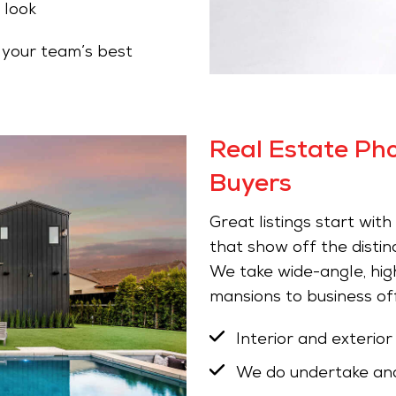
 look
your team’s best
Real Estate Ph
Buyers
Great listings start wit
that show off the distin
We take wide-angle, high
mansions to business off
Interior and exterior
We do undertake and