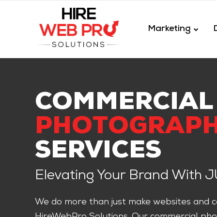
Marketing
COMMERCIAL
PHOTOGRAP
SERVICES
Elevating Your Brand With 
We do more than just make websites and co
HireWebPro Solutions. Our commercial pho