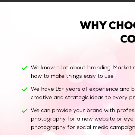
WHY CHO
C
We know a lot about branding, Marketi
how to make things easy to use.
We have 15+ years of experience and br
creative and strategic ideas to every pr
We can provide your brand with profess
photography for a new website or eye-
photography for social media campaign