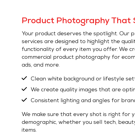
Product Photography That S
Your product deserves the spotlight. Our
services are designed to highlight the qualit
functionality of every item you offer. We c
commercial product photography for ecomm
ads, and more.
Clean white background or lifestyle set
We create quality images that are opti
Consistent lighting and angles for bran
We make sure that every shot is right for 
demographic, whether you sell tech, beauty
items.