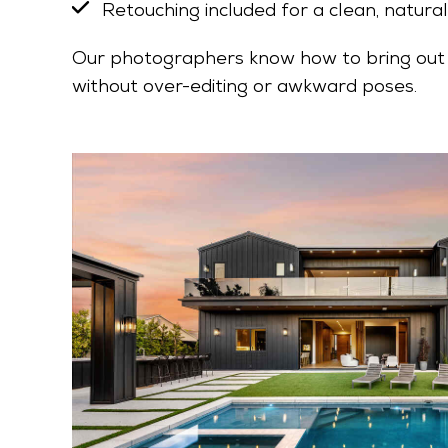
Retouching included for a clean, natural
Our photographers know how to bring out 
without over-editing or awkward poses.