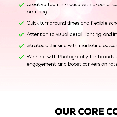
Creative team in-house with experience
branding.
Quick turnaround times and flexible sc
Attention to visual detail, lighting, and
Strategic thinking with marketing outco
We help with Photography for brands th
engagement, and boost conversion rate
OUR CORE C