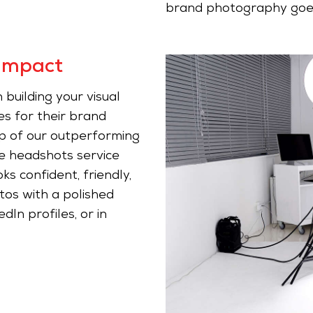
brand photography goe
Impact
 building your visual
es for their brand
lp of our outperforming
e headshots service
s confident, friendly,
tos with a polished
dIn profiles, or in