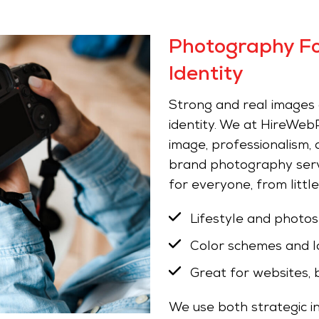
Photography Fo
Identity
Strong and real images ar
identity. We at HireWebP
image, professionalism,
brand photography servi
for everyone, from littl
Lifestyle and photo
Color schemes and l
Great for websites, 
We use both strategic in