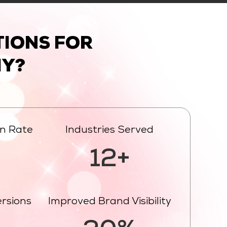
IONS FOR
Y?
on Rate
Industries Served
%
12+
ersions
Improved Brand Visibility