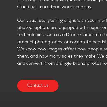
stand out more than words can say.
Our visual storytelling aligns with your ma
photographers are equipped with experienc
technologies, such as a Drone Camera to t
product photography, or corporate headshot
We know how images affect how people se
them, and how many sales they make. We cr
and convert, from a single brand photoshoo
Contact us