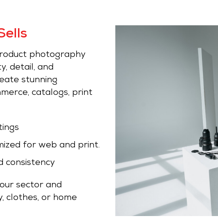
ells
 product photography
y, detail, and
reate stunning
erce, catalogs, print
tings
mized for web and print.
d consistency
your sector and
, clothes, or home