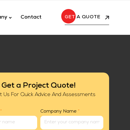
any
Contact
A QUOTE
Get a Project Quote!
t Us For Quick Advice And Assessments
*
Company Name
*