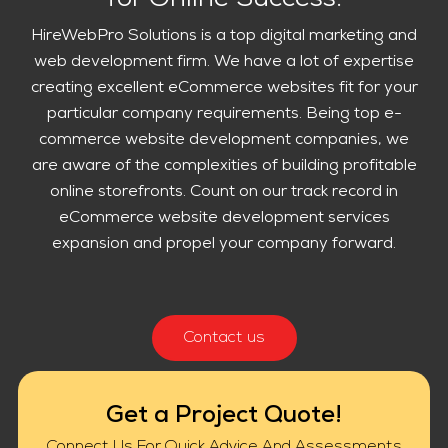
for Online Success.
HireWebPro Solutions is a top digital marketing and
web development firm. We have a lot of expertise
creating excellent eCommerce websites fit for your
particular company requirements. Being top e-
commerce website development companies, we
are aware of the complexities of building profitable
online storefronts. Count on our track record in
eCommerce website development services
expansion and propel your company forward.
Contact us
Get a Project Quote!
Connect Us For Quick Advice And Assessments