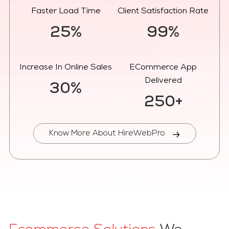
Faster Load Time
Client Satisfaction Rate
25%
99%
Increase In Online Sales
ECommerce App
Delivered
30%
250+
Know More About HireWebPro