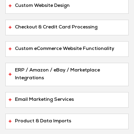
Custom Website Design
Checkout & Credit Card Processing
Custom eCommerce Website Functionality
ERP / Amazon / eBay / Marketplace
Integrations
Email Marketing Services
Product & Data Imports