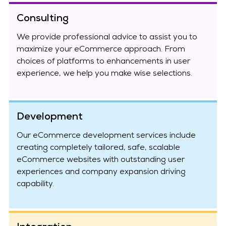
Consulting
We provide professional advice to assist you to
maximize your eCommerce approach. From
choices of platforms to enhancements in user
experience, we help you make wise selections.
Development
Our eCommerce development services include
creating completely tailored, safe, scalable
eCommerce websites with outstanding user
experiences and company expansion driving
capability.