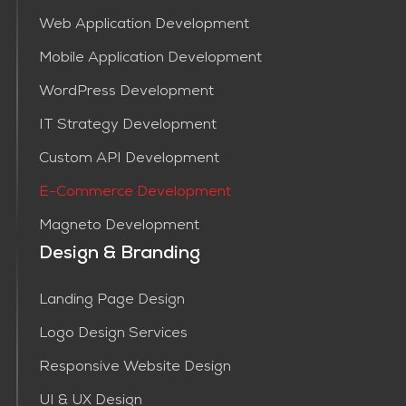
Web Application Development
Mobile Application Development
WordPress Development
IT Strategy Development
Custom API Development
E-Commerce Development
Magneto Development
Design & Branding
Landing Page Design
Logo Design Services
Responsive Website Design
UI & UX Design