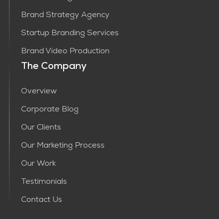
Brand Strategy Agency
Startup Branding Services
Brand Video Production
The Company
Overview
Corporate Blog
Our Clients
Our Marketing Process
Our Work
Testimonials
Contact Us