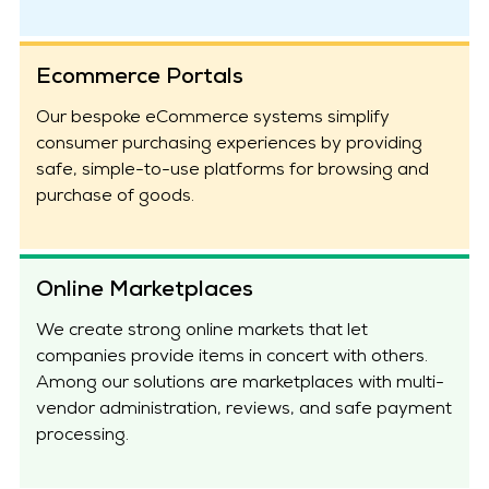
Ecommerce Portals
Our bespoke eCommerce systems simplify
consumer purchasing experiences by providing
safe, simple-to-use platforms for browsing and
purchase of goods.
Online Marketplaces
We create strong online markets that let
companies provide items in concert with others.
Among our solutions are marketplaces with multi-
vendor administration, reviews, and safe payment
processing.