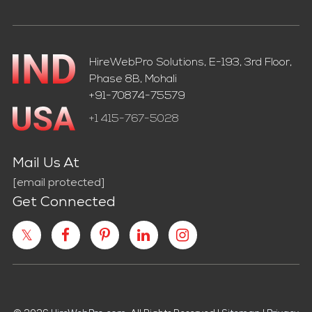
HireWebPro Solutions, E-193, 3rd Floor,
Phase 8B, Mohali
+91-70874-75579
+1 415-767-5028
Mail Us At
[email protected]
Get Connected