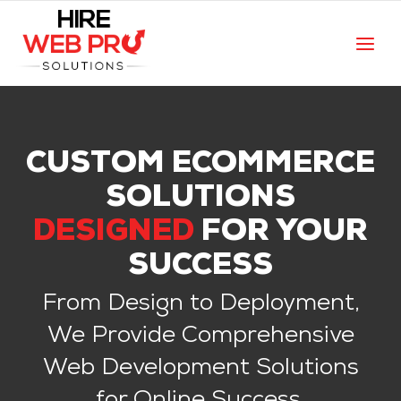
CUSTOM ECOMMERCE
SOLUTIONS
DESIGNED
FOR YOUR
SUCCESS
From Design to Deployment,
We Provide Comprehensive
Web Development Solutions