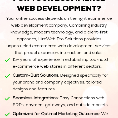
WEB DEVELOPMENT?
Your online success depends on the right ecommerce
web development company. Combining industry
knowledge, modern technology, and a client-first
approach, HireWeb Pro Solutions provides
unparalleled ecommerce web development services
that propel expansion, interaction, and sales.
15+ years of experience in establishing top-notch
e-commerce web stores in different sectors.
Custom-Built Solutions:
Designed specifically for
your brand and company objectives, tailored
designs and features.
Seamless Integrations:
Easy Connections with
ERPs, payment gateways, and outside markets.
Optimized for Optimal Marketing Outcomes:
We