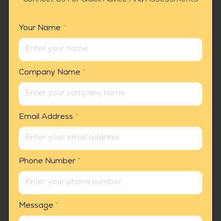
Your Name
*
Company Name
*
Email Address
*
Phone Number
*
Message
*