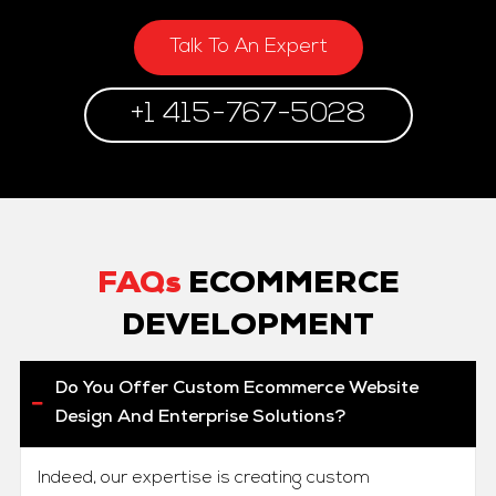
Talk To An Expert
+1 415-767-5028
FAQs
ECOMMERCE
DEVELOPMENT
Do You Offer Custom Ecommerce Website
Design And Enterprise Solutions?
Indeed, our expertise is creating custom