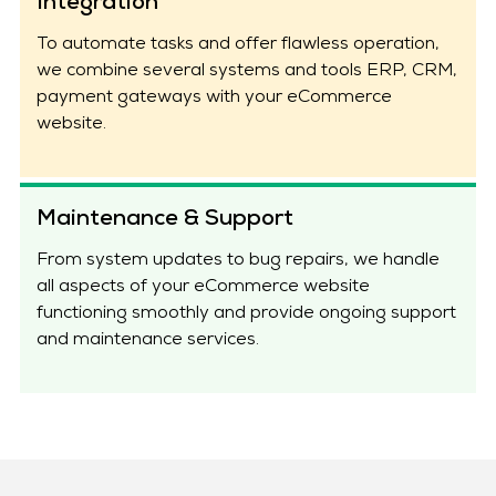
Integration
To automate tasks and offer flawless operation,
we combine several systems and tools ERP, CRM,
payment gateways with your eCommerce
website.
Maintenance & Support
From system updates to bug repairs, we handle
all aspects of your eCommerce website
functioning smoothly and provide ongoing support
and maintenance services.