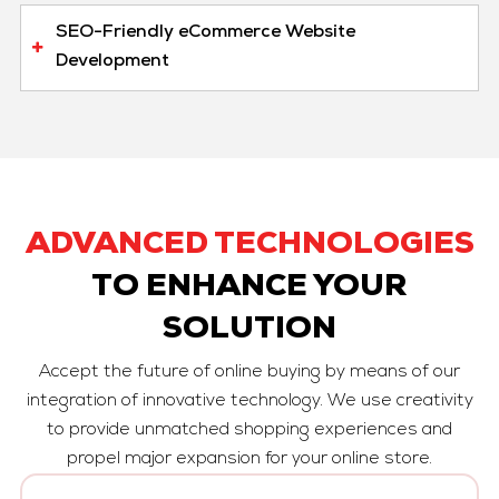
SEO-Friendly eCommerce Website
Development
ADVANCED TECHNOLOGIES
TO ENHANCE YOUR
SOLUTION
Accept the future of online buying by means of our
integration of innovative technology. We use creativity
to provide unmatched shopping experiences and
propel major expansion for your online store.