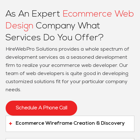
As An Expert
Ecommerce Web
Design
Company What
Services Do You Offer?
HireWebPro Solutions provides a whole spectrum of
development services as a seasoned development
firm to realize your ecommerce web developer. Our
team of web developers is quite good in developing
customized solutions fit for your particular company
needs.
Schedule A Phone Call
Ecommerce Wireframe Creation & Discovery