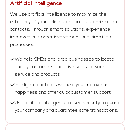
Artificial Intelligence
We use artificial intelligence to maximize the
efficiency of your online store and customize client
contacts. Through smart solutions, experience
improved customer involvement and simplified
processes.
We help SMBs and large businesses to locate
quality customers and drive sales for your
service and products.
Intelligent chatbots will help you improve user
happiness and offer quick customer support.
Use artificial intelligence based security to guard
your company and guarantee safe transactions.