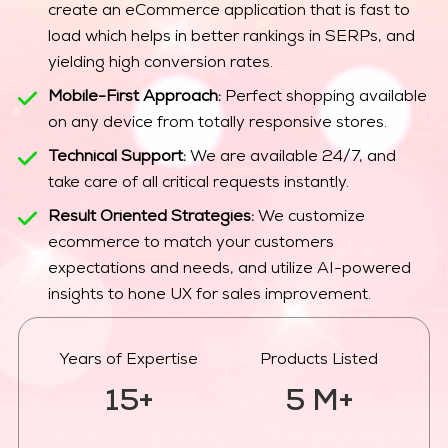
create an eCommerce application that is fast to
load which helps in better rankings in SERPs, and
yielding high conversion rates.
Mobile-First Approach:
Perfect shopping available
on any device from totally responsive stores.
Technical Support:
We are available 24/7, and
take care of all critical requests instantly.
Result Oriented Strategies:
We customize
ecommerce to match your customers
expectations and needs, and utilize AI-powered
insights to hone UX for sales improvement.
Years of Expertise
Products Listed
15+
5 M+