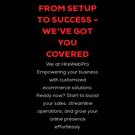
FROM SETUP
TO SUCCESS –
WE’VE GOT
YOU
COVERED
We at HireWebPro
Empowering your business
with customized
ecommerce solutions.
Ready now? Start to boost
your sales, streamline
operations, and grow your
online presence
effortlessly.