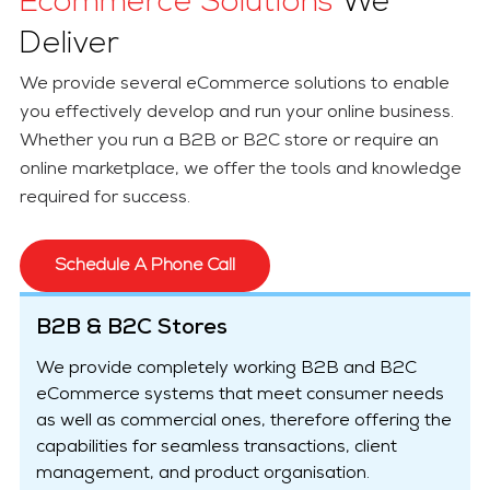
Ecommerce Solutions
We
Deliver
We provide several eCommerce solutions to enable
you effectively develop and run your online business.
Whether you run a B2B or B2C store or require an
online marketplace, we offer the tools and knowledge
required for success.
Schedule A Phone Call
B2B & B2C Stores
We provide completely working B2B and B2C
eCommerce systems that meet consumer needs
as well as commercial ones, therefore offering the
capabilities for seamless transactions, client
management, and product organisation.