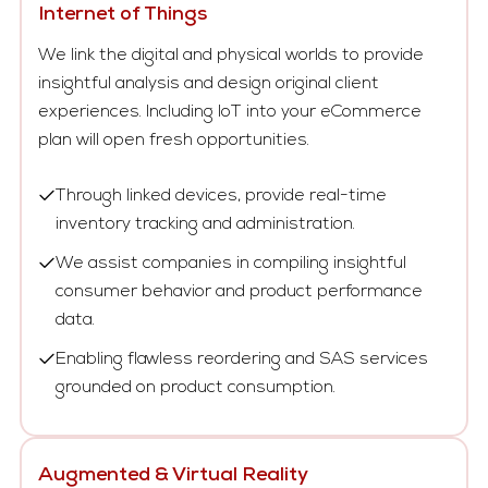
Internet of Things
We link the digital and physical worlds to provide
insightful analysis and design original client
experiences. Including IoT into your eCommerce
plan will open fresh opportunities.
Through linked devices, provide real-time
inventory tracking and administration.
We assist companies in compiling insightful
consumer behavior and product performance
data.
Enabling flawless reordering and SAS services
grounded on product consumption.
Augmented & Virtual Reality