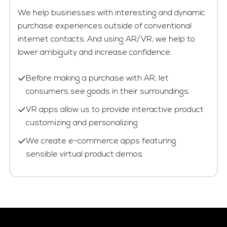
We help businesses with interesting and dynamic
purchase experiences outside of conventional
internet contacts. And using AR/VR, we help to
lower ambiguity and increase confidence.
Before making a purchase with AR, let
consumers see goods in their surroundings.
VR apps allow us to provide interactive product
customizing and personalizing.
We create e-commerce apps featuring
sensible virtual product demos.