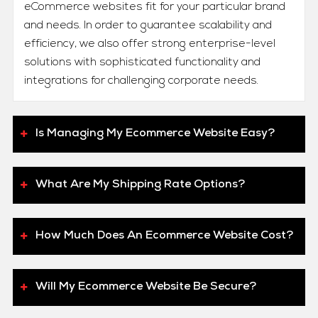
eCommerce websites fit for your particular brand
and needs. In order to guarantee scalability and
efficiency, we also offer strong enterprise-level
solutions with sophisticated functionality and
integrations for challenging corporate needs.
Is Managing My Ecommerce Website Easy?
What Are My Shipping Rate Options?
How Much Does An Ecommerce Website Cost?
Will My Ecommerce Website Be Secure?