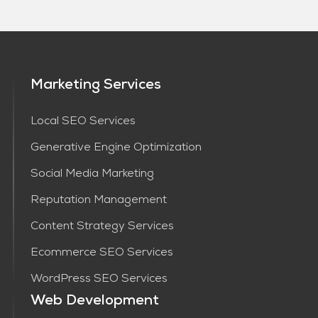
Marketing Services
Local SEO Services
Generative Engine Optimization
Social Media Marketing
Reputation Management
Content Strategy Services​
Ecommerce SEO Services
WordPress SEO Services
Web Development