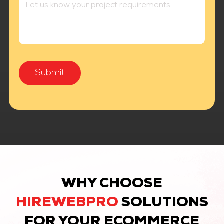
WHY CHOOSE
HIREWEBPRO
SOLUTIONS
FOR YOUR ECOMMERCE