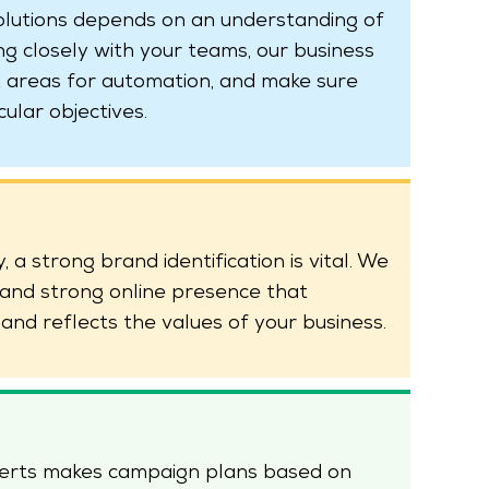
olutions depends on an understanding of
 closely with your teams, our business
 areas for automation, and make sure
cular objectives.
 a strong brand identification is vital. We
t and strong online presence that
and reflects the values of your business.
perts makes campaign plans based on