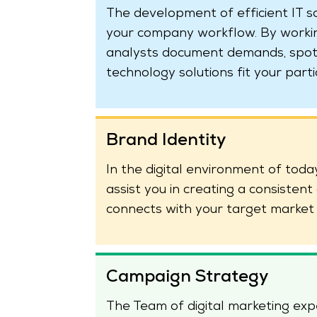
The development of efficient IT s
your company workflow. By working
analysts document demands, spot
technology solutions fit your parti
Brand Identity
In the digital environment of today,
assist you in creating a consisten
connects with your target market 
Campaign Strategy
The Team of digital marketing ex