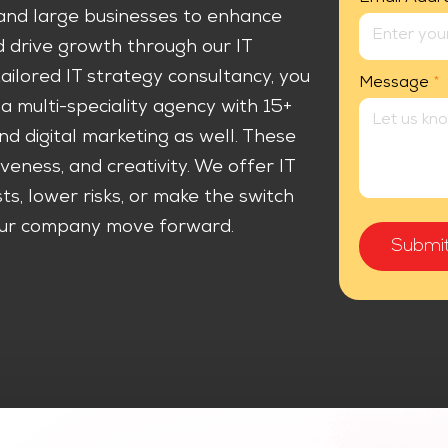
nd large businesses to enhance
nd drive growth through our IT
ilored IT strategy consultancy, you
Message
*
a multi-speciality agency with 15+
d digital marketing as well. These
iveness, and creativity. We offer IT
s, lower risks, or make the switch
 your company move forward.