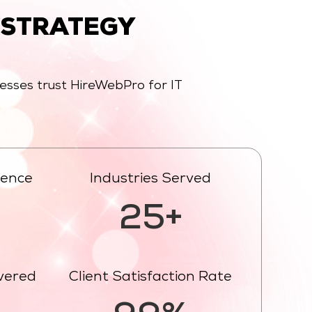
 STRATEGY
nesses trust HireWebPro for IT
ience
Industries Served
25+
ivered
Client Satisfaction Rate