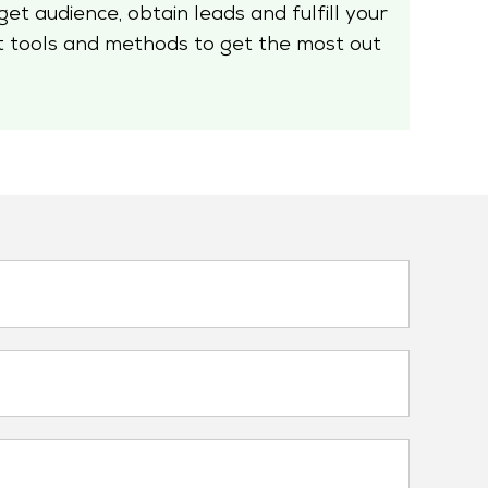
et audience, obtain leads and fulfill your
t tools and methods to get the most out