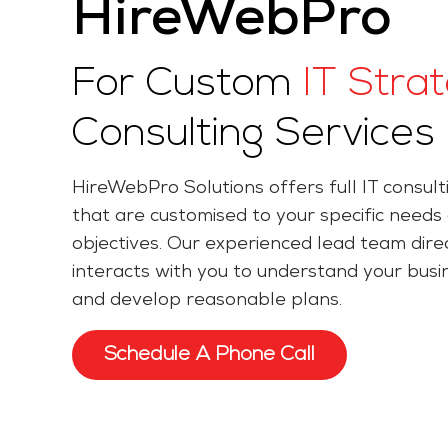
HireWebPro
For Custom
IT Stra
Consulting Services
HireWebPro Solutions offers full IT consult
that are customised to your specific needs
objectives. Our experienced lead team dire
interacts with you to understand your busi
and develop reasonable plans.
Schedule A Phone Call