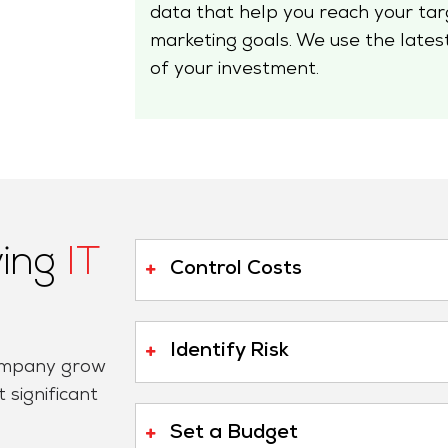
data that help you reach your targ
marketing goals. We use the lates
of your investment.
ving
IT
Control Costs
Identify Risk
company grow
 significant
Set a Budget