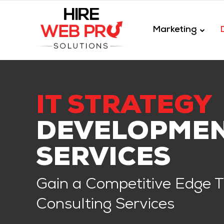
Marketing
IT STRATEGY
DEVELOPME
SERVICES
Gain a Competitive Edge Th
Consulting Services