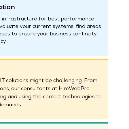
ation
IT infrastructure for best performance
aluate your current systems, find areas
es to ensure your business continuity,
cy.
IT solutions might be challenging. From
ions, our consultants at HireWebPro
ing and using the correct technologies to
 demands.