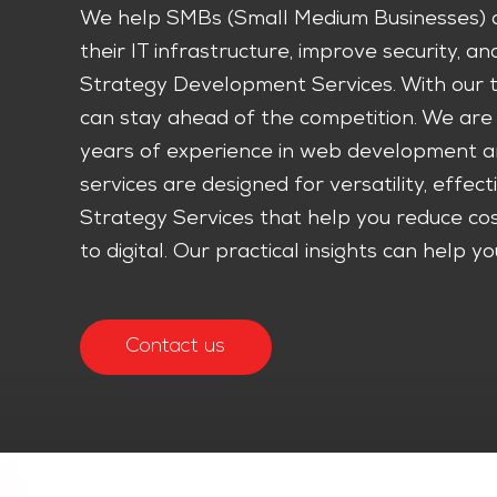
We help SMBs (Small Medium Businesses) a
their IT infrastructure, improve security, a
Strategy Development Services. With our ta
can stay ahead of the competition. We are 
years of experience in web development an
services are designed for versatility, effect
Strategy Services that help you reduce cost
to digital. Our practical insights can help
Contact us