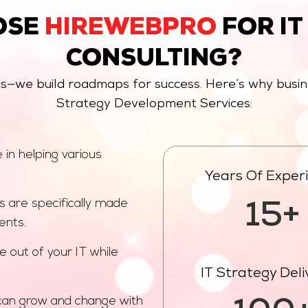
OSE
HIREWEBPRO
FOR IT
CONSULTING?
es—we build roadmaps for success. Here’s why busi
Strategy Development Services:
in helping various
Years Of Exper
s are specifically made
15+
ents.
e out of your IT while
IT Strategy Del
can grow and change with