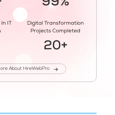
+
99%
In IT
Digital Transformation
s
Projects Completed
%
20+
ore About HireWebPro