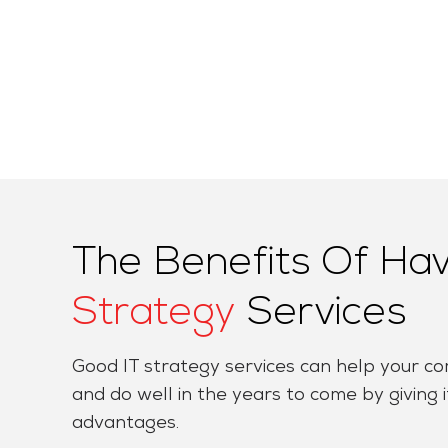
The Benefits Of Ha
Strategy
Services
Good IT strategy services can help your 
and do well in the years to come by giving it
advantages.