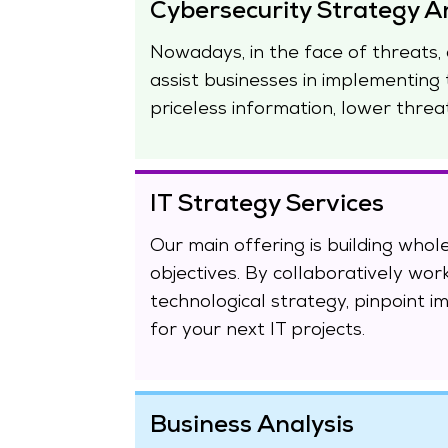
Cybersecurity Strategy A
Nowadays, in the face of threats, 
assist businesses in implementing 
priceless information, lower threa
IT Strategy Services
Our main offering is building whole
objectives. By collaboratively wor
technological strategy, pinpoint i
for your next IT projects.
Business Analysis