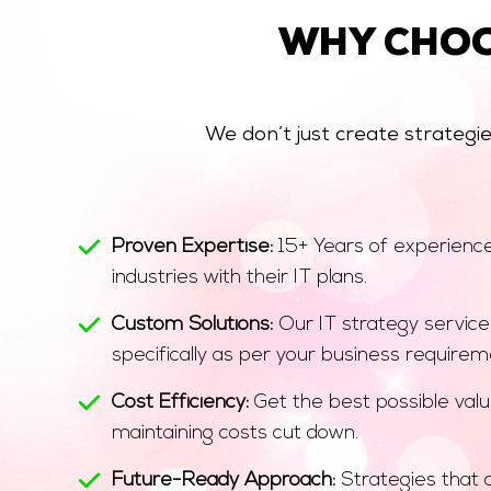
WHY CHO
We don’t just create strategi
Proven Expertise:
15+ Years of experience 
industries with their IT plans.
Custom Solutions:
Our IT strategy service
specifically as per your business requirem
Cost Efficiency:
Get the best possible valu
maintaining costs cut down.
Future-Ready Approach:
Strategies that 