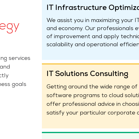
IT Infrastructure Optimiz
We assist you in maximizing your 
tegy
and economy. Our professionals ev
of improvement and apply techniqu
scalability and operational efficien
ing services
 and
IT Solutions Consulting
ctly
ness goals
Getting around the wide range of 
software programs to cloud solut
offer professional advice in choos
satisfy your particular corporate