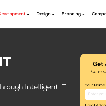
Development
Design
Branding
Comp
NT
Get 
Connec
Your Name
rough Intelligent IT
Email Addr