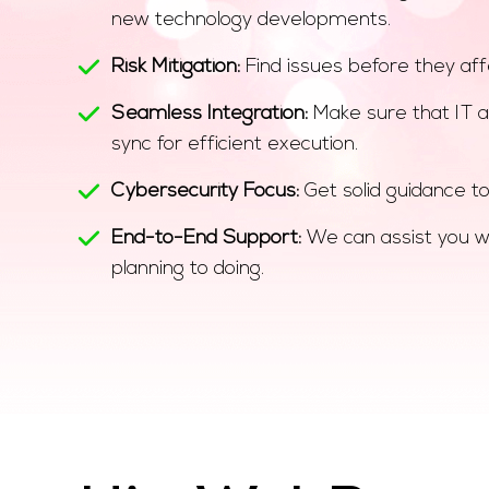
new technology developments.
Risk Mitigation:
Find issues before they aff
Seamless Integration:
Make sure that IT a
sync for efficient execution.
Cybersecurity Focus:
Get solid guidance to
End-to-End Support:
We can assist you w
planning to doing.