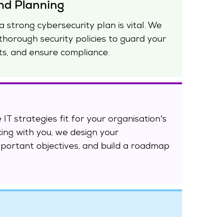
nd Planning
a strong cybersecurity plan is vital. We
thorough security policies to guard your
ts, and ensure compliance.
 IT strategies fit for your organisation's
king with you, we design your
mportant objectives, and build a roadmap