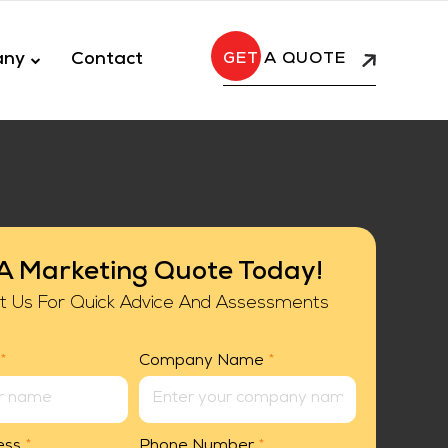
any
Contact
A QUOTE
A Marketing Quote Today!
t Us For Quick Advice And Assessments
*
Company Name
*
ess
*
Phone Number
*