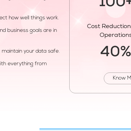
100
ect how well things work.
Cost Reduction 
nd business goals are in
Operation
40
 maintain your data safe.
ith everything from
Know M