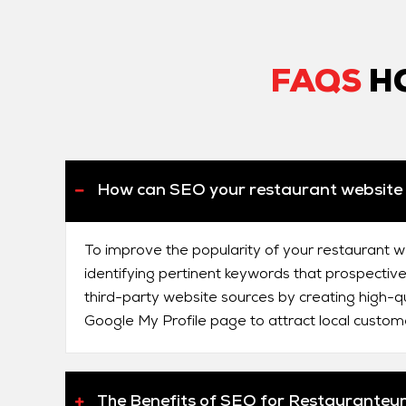
FAQS
HO
How can SEO your restaurant website 
To improve the popularity of your restaurant w
identifying pertinent keywords that prospective
third-party website sources by creating high-qu
Google My Profile page to attract local custom
The Benefits of SEO for Restauranteu