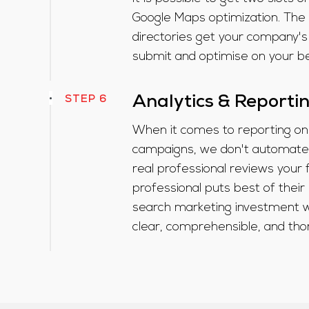
Google Maps optimization. The
directories get your company's
submit and optimise on your beh
STEP 6
Analytics & Reporti
When it comes to reporting on
campaigns, we don't automate 
real professional reviews your 
professional puts best of their 
search marketing investment wi
clear, comprehensible, and tho