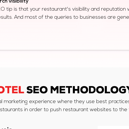
h visibility
tip is that your restaurant's visibility and reputation wi
esults. And most of the queries to businesses are ge
OTEL
SEO METHODOLOGY
al marketing experience where they use best practices 
staurants in order to push restaurant websites to the 