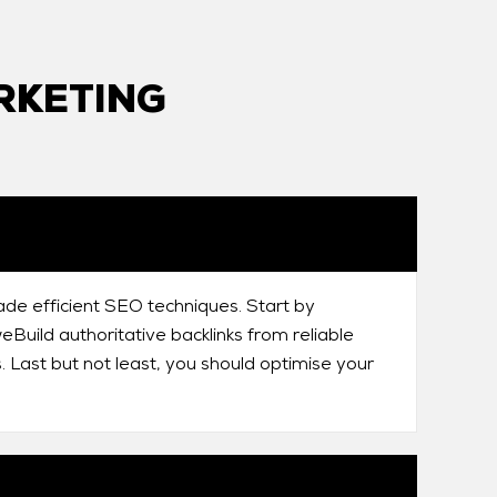
RKETING
ade efficient SEO techniques. Start by
Build authoritative backlinks from reliable
. Last but not least, you should optimise your