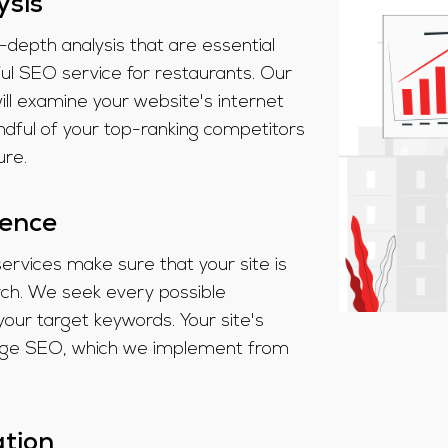
ysis
depth analysis that are essential
l SEO service for restaurants. Our
will examine your website's internet
handful of your top-ranking competitors
ure.
sence
rvices make sure that your site is
arch. We seek every possible
your target keywords. Your site's
age SEO, which we implement from
ation