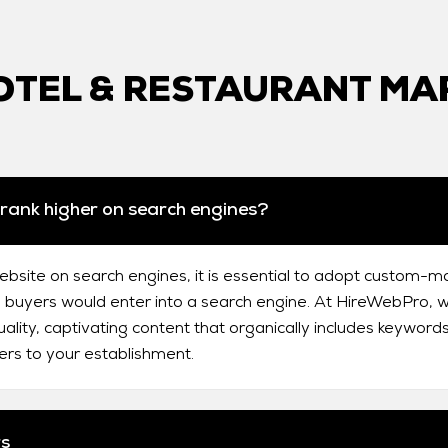
TEL & RESTAURANT MA
rank higher on search engines?
ebsite on search engines, it is essential to adopt custom-m
 buyers would enter into a search engine. At HireWebPro, we
ality, captivating content that organically includes keywords
ers to your establishment.
rs