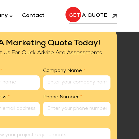
any
Contact
A QUOTE
A Marketing Quote Today!
t Us For Quick Advice And Assessments
*
Company Name
*
ess
*
Phone Number
*