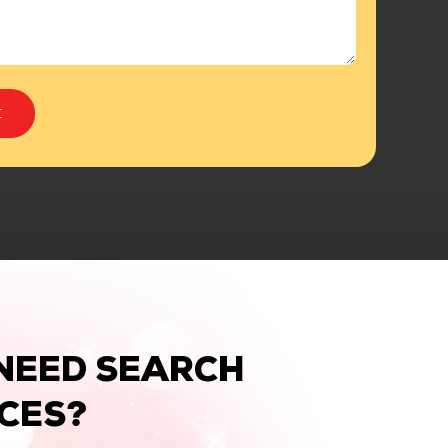
NEED SEARCH
ICES?