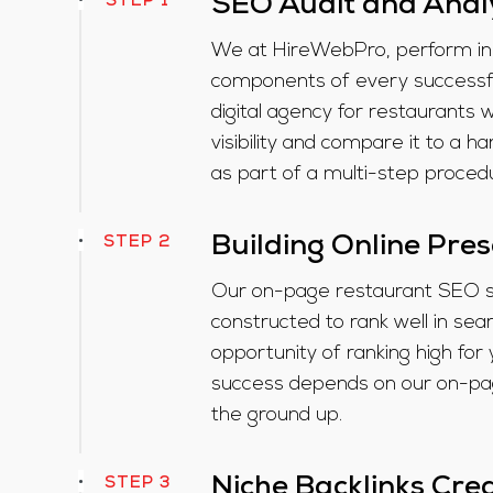
STEP 1
SEO Audit and Anal
We at HireWebPro, perform in-
components of every successfu
digital agency for restaurants 
visibility and compare it to a 
as part of a multi-step proced
STEP 2
Building Online Pre
Our on-page restaurant SEO se
constructed to rank well in se
opportunity of ranking high for 
success depends on our on-p
the ground up.
STEP 3
Niche Backlinks Cre