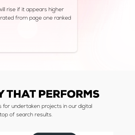
ll rise if it appears higher
nerated from page one ranked
 THAT PERFORMS
for undertaken projects in our digital
top of search results.