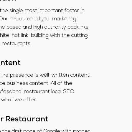
 the single most important factor in
Our restaurant digital marketing
e based and high authority backlinks.
-hat link-building with the cutting
d restaurants.
ontent
line presence is well-written content,
e business content. All of the
ofessional restaurant local SEO
 what we offer.
r Restaurant
on the first page of Google with proper