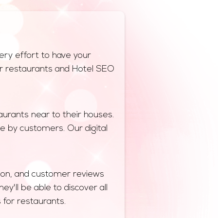
ery effort to have your
 for restaurants and Hotel SEO
urants near to their houses.
e by customers. Our digital
ation, and customer reviews
y'll be able to discover all
s for restaurants.