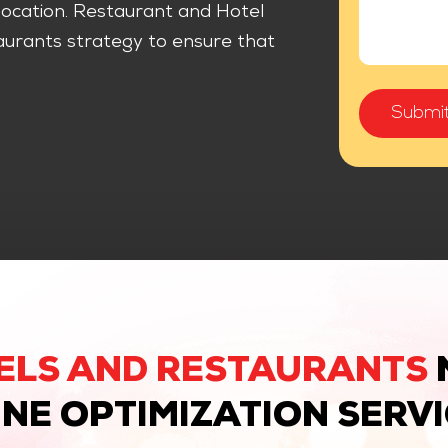
r location. Restaurant and Hotel
urants strategy to ensure that
ELS AND RESTAURANTS
NE OPTIMIZATION SERV