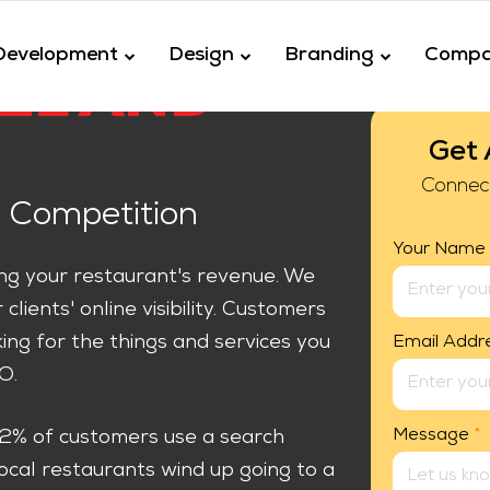
Development
Design
Branding
Comp
EL AND
Get 
Connec
 Competition
Your Name
ing your restaurant's revenue. We
lients' online visibility. Customers
king for the things and services you
Email Addr
O.
Message
*
92% of customers use a search
local restaurants wind up going to a