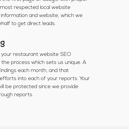
 most respected local website
 information and website, which we
alf to get direct leads.
ng
 your restaurant website SEO
the process which sets us unique. A
findings each month, and that
efforts into each of your reports. Your
ll be protected since we provide
rough reports.