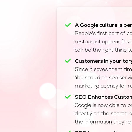
A Google culture is pe
People's first port of 
restaurant appear first 
can be the right thing 
Customers in your targ
Since it saves them tim
You should do seo servi
marketing agency for re
SEO Enhances Custome
Google is now able to p
directly on the search r
the information they're 