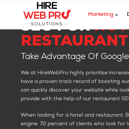
Marketing
SEO FOR
HOT
RESTAURANT
Take Advantage Of Google
We at HireWebPro highly prioritise increas
have a proven track record of boosting our c
can quickly discover your website while loo
provide with the help of our restaurant SE
When looking for a hotel and restaurant, 
engine. 72 percent of clients who look for 