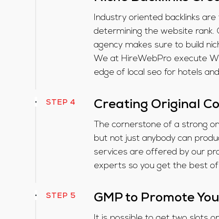
Industry oriented backlinks are
determining the website rank. 
agency makes sure to build nich
We at HireWebPro execute White
edge of local seo for hotels an
STEP 4
Creating Original C
The cornerstone of a strong on
but not just anybody can produc
services are offered by our pr
experts so you get the best of
STEP 5
GMP to Promote You
It is possible to get two slots 