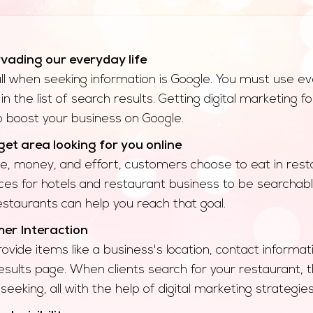
rvading our everyday life
call when seeking information is Google. You must use ev
in the list of search results. Getting digital marketing
to boost your business on Google.
et area looking for you online
e, money, and effort, customers choose to eat in resta
ces for hotels and restaurant business to be searchabl
staurants can help you reach that goal.
r Interaction
rovide items like a business's location, contact inform
esults page. When clients search for your restaurant, the
seeking, all with the help of digital marketing strategie