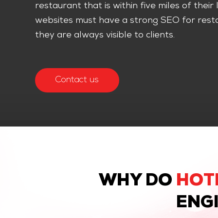
restaurant that is within five miles of thei
websites must have a strong SEO for resta
they are always visible to clients.
Contact us
WHY DO
HOT
ENGI