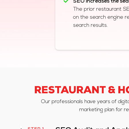
SEO increases the searc
The prior restaurant SEO 
on the search engine r
search results.
RESTAURANT & H
Our professionals have years of digit
marketing plan for re