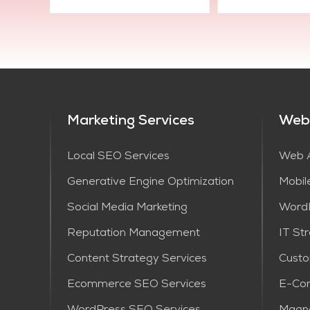
Marketing Services
Web
Local SEO Services
Web A
Generative Engine Optimization
Mobil
Social Media Marketing
Word
Reputation Management
IT St
Content Strategy Services​
Cust
Ecommerce SEO Services
E-Co