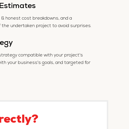
 Estimates
te & honest cost breakdowns, and a
f the undertaken project to avoid surprises.
tegy
strategy compatible with your project's
h your business's goals, and targeted for
rectly?