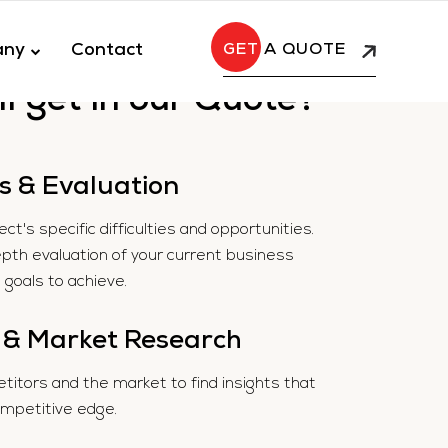
any
Contact
A QUOTE
l get in our Quote?
s & Evaluation
t's specific difficulties and opportunities.
epth evaluation of your current business
goals to achieve.
 & Market Research
itors and the market to find insights that
ompetitive edge.