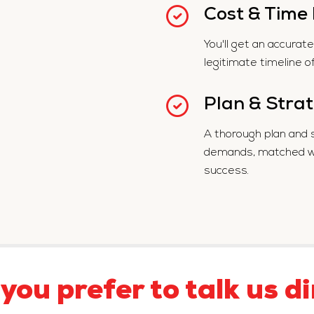
Cost & Time
You'll get an accura
legitimate timeline o
Plan & Stra
A thorough plan and 
demands, matched wit
success.
you prefer to talk us di