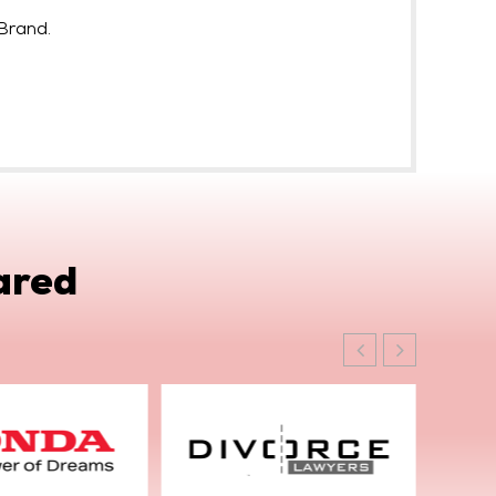
Brand.
ared