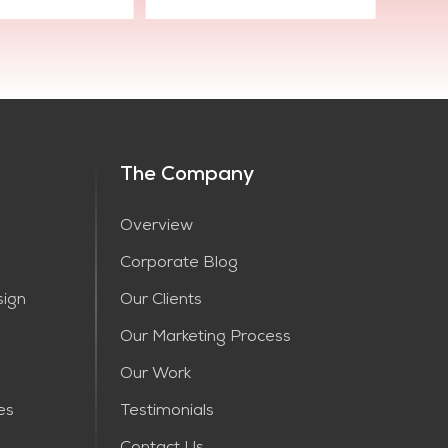
The Company
Overview
Corporate Blog
sign
Our Clients
Our Marketing Process
Our Work
es
Testimonials