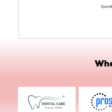
Speak
Whe