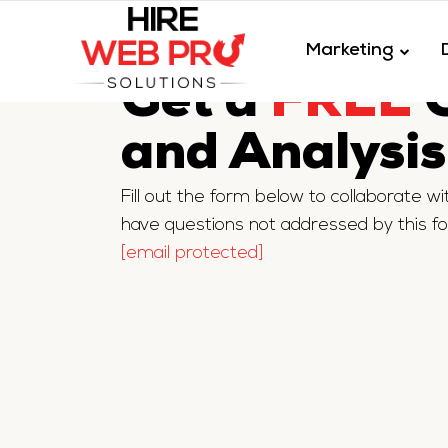
Marketing
Get a
FREE
Q
and Analysis
Fill out the form below to collaborate w
have questions not addressed by this f
[email protected]