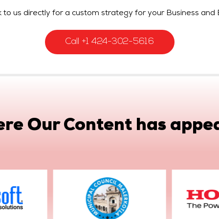
 to us directly for a custom strategy for your Business and 
Call +1 424-302-5616
re Our Content has appe