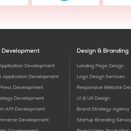
 Development
Design & Branding
pplication Development
Landing Page Design
e Application Development
Logo Design Services
Press Development
Responsive Website De
rategy Development
UI & UX Design
om API Development
Brand Strategy Agency
mmerce Development
Startup Branding Servic