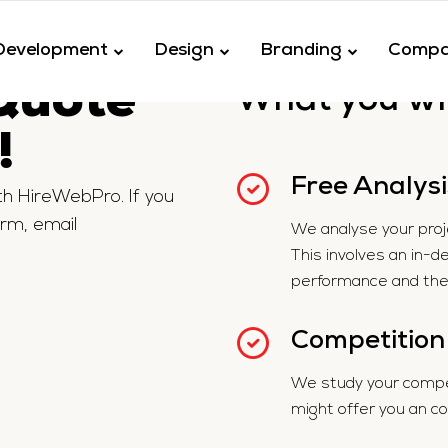
Development
Design
Branding
Comp
uote
What you wil
!
Free Analysi
ith HireWebPro. If you
orm, email
We analyse your projec
This involves an in-d
performance and the 
Competition
We study your compet
might offer you an c