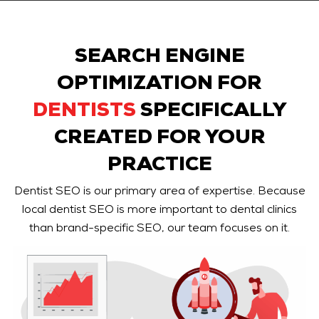
SEARCH ENGINE
OPTIMIZATION FOR
DENTISTS
SPECIFICALLY
CREATED FOR YOUR
PRACTICE
Dentist SEO is our primary area of expertise. Because
local dentist SEO is more important to dental clinics
than brand-specific SEO, our team focuses on it.