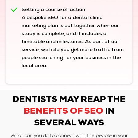
Setting a course of action
A bespoke SEO for a dental clinic
marketing plan is put together when our
study is complete, and it includes a
timetable and milestones. As part of our
service, we help you get more traffic from
people searching for your business in the
local area.
DENTISTS MAY REAP THE
BENEFITS OF SEO
IN
SEVERAL WAYS
What can you do to connect with the people in your