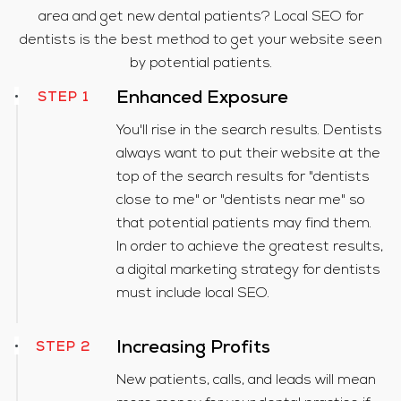
area and get new dental patients? Local SEO for
dentists is the best method to get your website seen
by potential patients.
STEP 1
Enhanced Exposure
You'll rise in the search results. Dentists
always want to put their website at the
top of the search results for "dentists
close to me" or "dentists near me" so
that potential patients may find them.
In order to achieve the greatest results,
a digital marketing strategy for dentists
must include local SEO.
Increasing Profits
STEP 2
New patients, calls, and leads will mean