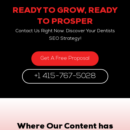
READY TO GROW, READY
TO PROSPER
Contact Us Right Now. Discover Your Dentists
SEO Strategy!
Get A Free Proposal
+1 415-767-5028
Where Our Content has