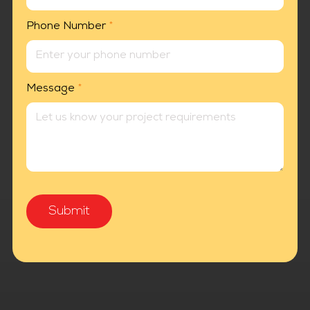
Phone Number
*
Message
*