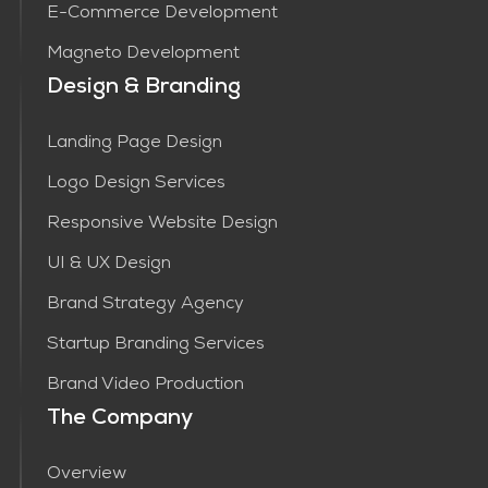
E-Commerce Development
Magneto Development
Design & Branding
Landing Page Design
Logo Design Services
Responsive Website Design
UI & UX Design
Brand Strategy Agency
Startup Branding Services
Brand Video Production
The Company
Overview