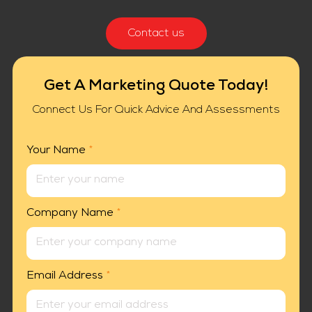
Contact us
Get A Marketing Quote Today!
Connect Us For Quick Advice And Assessments
Your Name
*
Company Name
*
Email Address
*