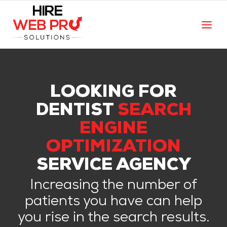
LOOKING FOR
DENTIST
SEARCH
ENGINE
OPTIMIZATION
SERVICE AGENCY
Increasing the number of
patients you have can help
you rise in the search results.