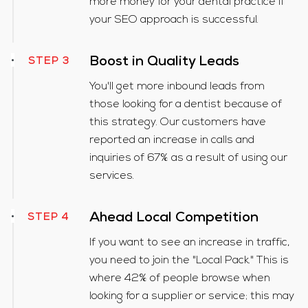
more money for your dental practice if
your SEO approach is successful.
Boost in Quality Leads
STEP 3
You'll get more inbound leads from
those looking for a dentist because of
this strategy. Our customers have
reported an increase in calls and
inquiries of 67% as a result of using our
services.
Ahead Local Competition
STEP 4
If you want to see an increase in traffic,
you need to join the "Local Pack." This is
where 42% of people browse when
looking for a supplier or service; this may