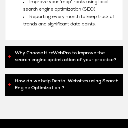
Improve your "map" ranks using local
search engine optimization (SEO).
Reporting every month to keep track of
trends and significant data points.
Why Choose HireWebPro to improve the
search engine optimization of your practice?
How do we help Dental Websites using Search
Engine Optimization ?