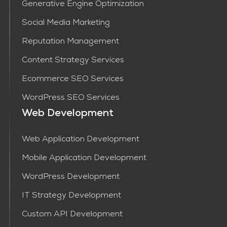
Generative Engine Optimization
Social Media Marketing
Reputation Management
Content Strategy Services​
Ecommerce SEO Services
WordPress SEO Services
Web Development
Web Application Development
Mobile Application Development
WordPress Development
IT Strategy Development
Custom API Development