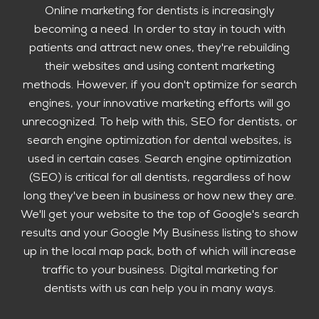
Online marketing for dentists is increasingly
becoming a need. In order to stay in touch with
patients and attract new ones, they're rebuilding
their websites and using content marketing
methods. However, if you don't optimize for search
engines, your innovative marketing efforts will go
unrecognized. To help with this, SEO for dentists, or
search engine optimization for dental websites, is
used in certain cases. Search engine optimization
(SEO) is critical for all dentists, regardless of how
long they've been in business or how new they are.
We'll get your website to the top of Google's search
results and your Google My Business listing to show
up in the local map pack, both of which will increase
traffic to your business. Digital marketing for
dentists with us can help you in many ways.