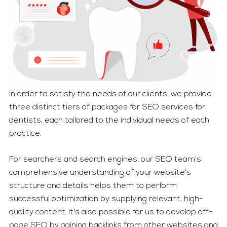
In order to satisfy the needs of our clients, we provide
three distinct tiers of packages for SEO services for
dentists, each tailored to the individual needs of each
practice.
For searchers and search engines, our SEO team's
comprehensive understanding of your website's
structure and details helps them to perform
successful optimization by supplying relevant, high-
quality content. It's also possible for us to develop off-
page SEO by gaining backlinks from other websites and