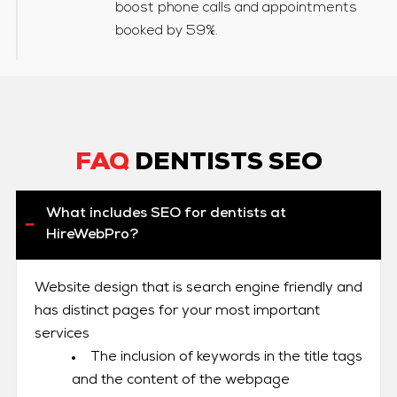
boost phone calls and appointments
booked by 59%.
FAQ
DENTISTS SEO
What includes SEO for dentists at
HireWebPro?
Website design that is search engine friendly and
has distinct pages for your most important
services
The inclusion of keywords in the title tags
and the content of the webpage