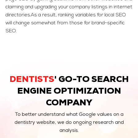
claiming and upgrading your company listings in internet
directories.As a result, ranking variables for local SEO
will change somewhat from those for brand-specific
SEO.
DENTISTS
' GO-TO SEARCH
ENGINE OPTIMIZATION
COMPANY
To better understand what Google values on a
dentistry website, we do ongoing research and
analysis.