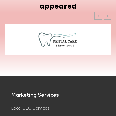
appeared
Marketing Services
Local SEO Services