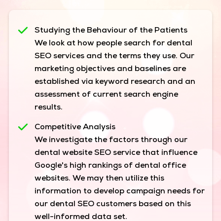
Studying the Behaviour of the Patients
We look at how people search for dental
SEO services and the terms they use. Our
marketing objectives and baselines are
established via keyword research and an
assessment of current search engine
results.
Competitive Analysis
We investigate the factors through our
dental website SEO service that influence
Google's high rankings of dental office
websites. We may then utilize this
information to develop campaign needs for
our dental SEO customers based on this
well-informed data set.