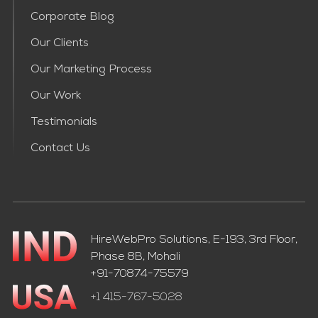
Corporate Blog
Our Clients
Our Marketing Process
Our Work
Testimonials
Contact Us
HireWebPro Solutions, E-193, 3rd Floor,
Phase 8B, Mohali
+91-70874-75579
+1 415-767-5028