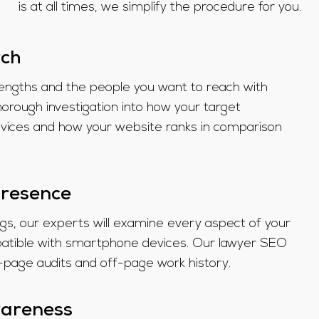
is at all times, we simplify the procedure for you.
rch
rengths and the people you want to reach with
rough investigation into how your target
rvices and how your website ranks in comparison
presence
ags, our experts will examine every aspect of your
mpatible with smartphone devices. Our lawyer SEO
n-page audits and off-page work history.
wareness