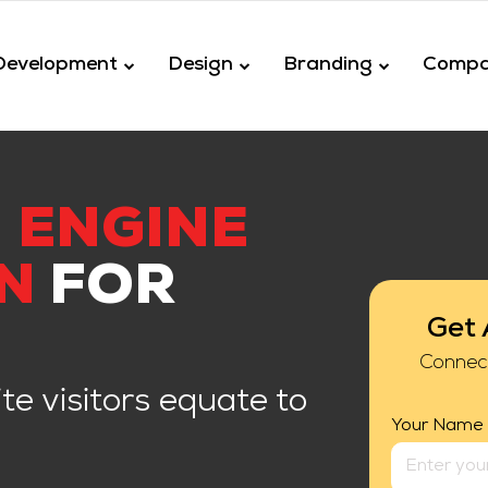
Development
Design
Branding
Comp
 ENGINE
N
FOR
Get 
Connec
te visitors equate to
Your Name