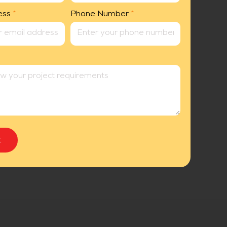
ess
*
Phone Number
*