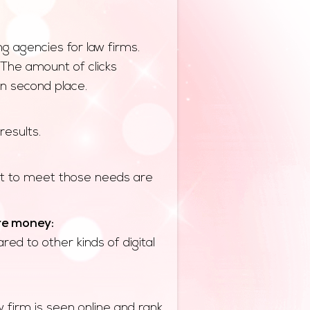
g agencies for law firms.
 The amount of clicks
in second place.
results.
ent to meet those needs are
re money:
ed to other kinds of digital
 firm is seen online and rank