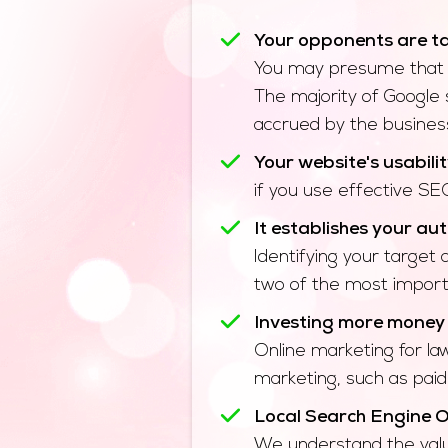
Your opponents are ta
You may presume that yo
The majority of Google 
accrued by the business 
Your website's usabilit
if you use effective SEO
It establishes your aut
Identifying your target
two of the most importa
Investing more money f
Online marketing for la
marketing, such as paid
Local Search Engine O
We understand the value