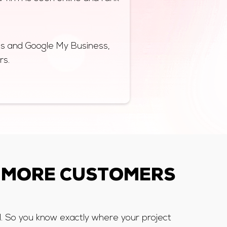
ps and Google My Business,
rs.
 MORE CUSTOMERS
l. So you know exactly where your project