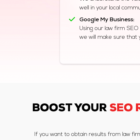
well in your local commu
Google My Business:
Using our law firm SEO
we will make sure that 
BOOST YOUR
SEO 
If you want to obtain results from law f