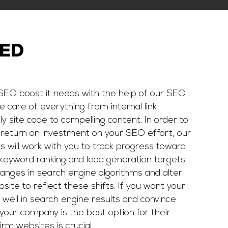
EED
 SEO boost it needs with the help of our SEO
ke care of everything from internal link
y site code to compelling content. In order to
 return on investment on your SEO effort, our
 will work with you to track progress toward
keyword ranking and lead generation targets.
anges in search engine algorithms and alter
ite to reflect these shifts. If you want your
 well in search engine results and convince
your company is the best option for their
irm websites is crucial.