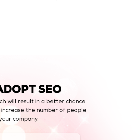
ADOPT SEO
ch will result in a better chance
y increase the number of people
 your company.