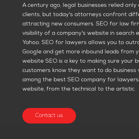
A century ago, legal businesses relied onl
clients, but today's attorneys confront di
attracting new consumers. SEO for law firm
visibility of a company's website in search 
Yahoo. SEO for lawyers allows you to outra
Google and get more inbound leads from y
website SEO is a key to making sure your b
customers know they want to do business 
among the best SEO company for lawyers w
website, from the technical to the artistic.
Contact us