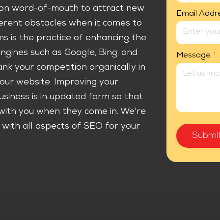
y on word-of-mouth to attract new
Email Addr
fferent obstacles when it comes to
s is the practice of enhancing the
engines such as Google, Bing, and
Message
*
nk your competition organically in
our website. Improving your
usiness is in updated form so that
with you when they come in. We're
ith all aspects of SEO for your