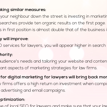
king similar measures:
ur neighbour down the street is investing in marketin
searches provide ten organic results on the first page.
in first position is almost double that of the business 
y will improve:
 services for lawyers, you will appear higher in search 
hority:
 audience's needs and tailoring your website and cont
nt aspects of marketing strategies for law firms.
or digital marketing for lawyers will bring back mo
w firms offers a high return on investment when compar
 advertising and email campaigns.
ptimization:
 of local SEO for lawyers and make sure that your law