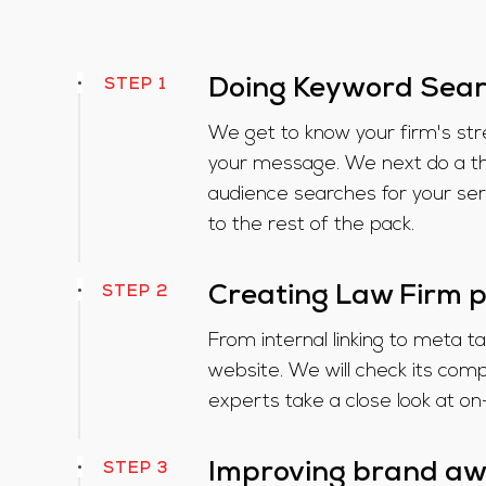
STEP 1
Doing Keyword Sea
We get to know your firm's st
your message. We next do a tho
audience searches for your se
to the rest of the pack.
STEP 2
Creating Law Firm 
From internal linking to meta t
website. We will check its co
experts take a close look at o
STEP 3
Improving brand a