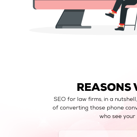
REASONS
SEO for law firms, in a nutshell
of converting those phone conv
who see your 