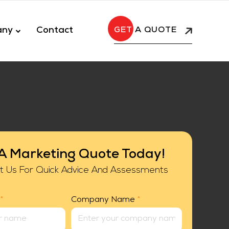
any
Contact
A QUOTE
A Marketing Quote Today!
t Us For Quick Advice And Assessments
*
Company Name
*