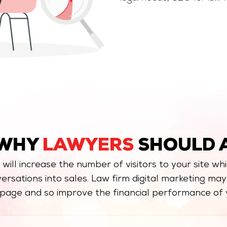
 WHY
LAWYERS
SHOULD 
, will increase the number of visitors to your site whi
ersations into sales. Law firm digital marketing ma
page and so improve the financial performance of