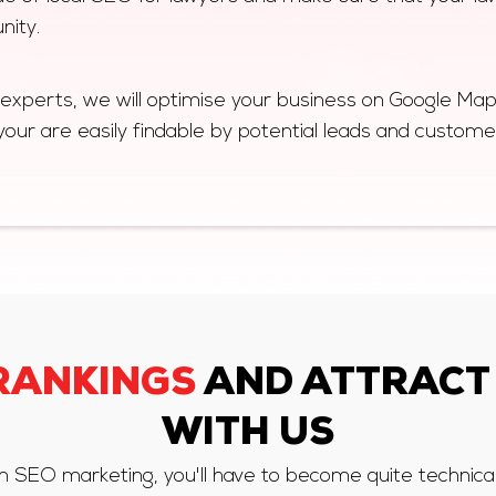
nity.
 experts, we will optimise your business on Google Ma
your are easily findable by potential leads and custome
RANKINGS
AND ATTRACT
WITH US
irm SEO marketing, you'll have to become quite technica