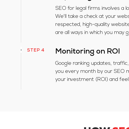
SEO for legal firms involves a
We'll take a check at your websi
respected, high-quality website
are all ways in which you may g
STEP 4
Monitoring on ROI
Google ranking updates, traffi
you every month by our SEO ma
your investment (ROI) and feel 