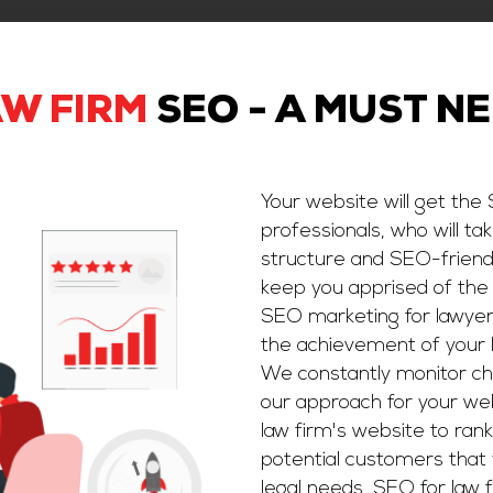
W FIRM
SEO - A MUST N
Your website will get the
professionals, who will ta
structure and SEO-friendl
keep you apprised of the
SEO marketing for lawyers
the achievement of your 
We constantly monitor ch
our approach for your webs
law firm's website to rank
potential customers that 
legal needs, SEO for law f