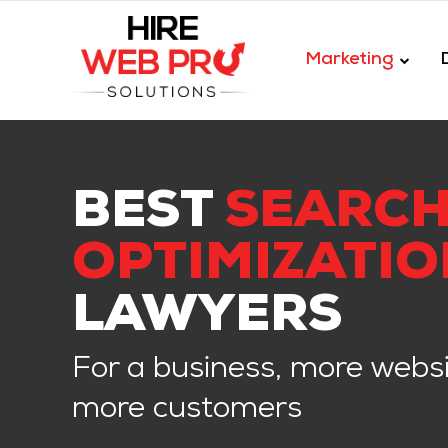
Marketing
BEST
SEARCH
OPTIMIZATIO
LAWYERS
For a business, more websi
more customers