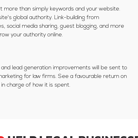
 lot more than simply keywords and your website.
te's global authority. Link-building from
s, social media sharing, guest blogging, and more
row your authority online.
c, and lead generation improvements will be sent to
rketing for law firms. See a favourable return on
in charge of how it is spent.