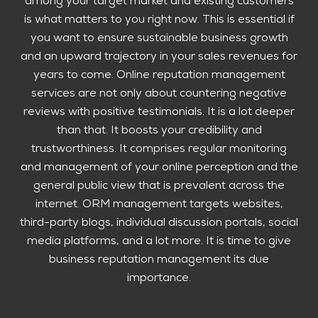
among your target market and existing customers
is what matters to you right now. This is essential if
you want to ensure sustainable business growth
and an upward trajectory in your sales revenues for
years to come. Online reputation management
services are not only about countering negative
reviews with positive testimonials. It is a lot deeper
than that. It boosts your credibility and
trustworthiness. It comprises regular monitoring
and management of your online perception and the
general public view that is prevalent across the
internet. ORM management targets websites,
third-party blogs, individual discussion portals, social
media platforms, and a lot more. It is time to give
business reputation management its due
importance.