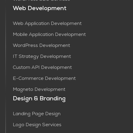
Web Development
Web Application Development
Mobile Application Development
WordPress Development
IT Strategy Development
Custom API Development
E-Commerce Development
Magneto Development
Design & Branding
Landing Page Design
Logo Design Services