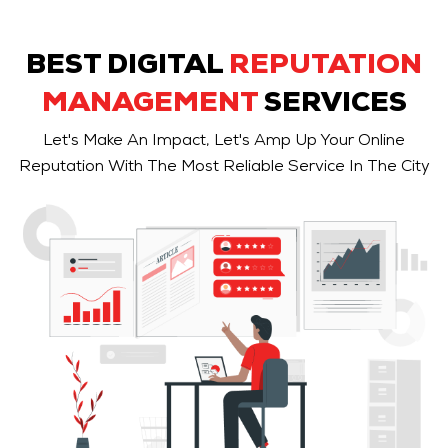
BEST DIGITAL
REPUTATION
MANAGEMENT
SERVICES
Let's Make An Impact, Let's Amp Up Your Online
Reputation With The Most Reliable Service In The City