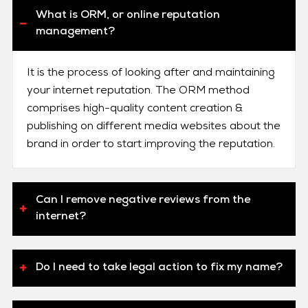
What is ORM, or online reputation
management?
It is the process of looking after and maintaining
your internet reputation. The ORM method
comprises high-quality content creation &
publishing on different media websites about the
brand in order to start improving the reputation.
Can I remove negative reviews from the
internet?
Do I need to take legal action to fix my name?