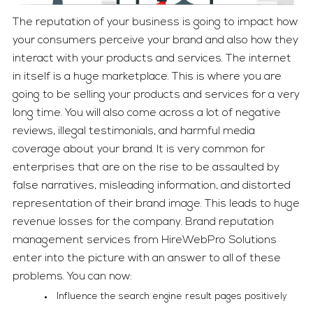
The reputation of your business is going to impact how
your consumers perceive your brand and also how they
interact with your products and services. The internet
in itself is a huge marketplace. This is where you are
going to be selling your products and services for a very
long time. You will also come across a lot of negative
reviews, illegal testimonials, and harmful media
coverage about your brand. It is very common for
enterprises that are on the rise to be assaulted by
false narratives, misleading information, and distorted
representation of their brand image. This leads to huge
revenue losses for the company. Brand reputation
management services from HireWebPro Solutions
enter into the picture with an answer to all of these
problems. You can now:
Influence the search engine result pages positively