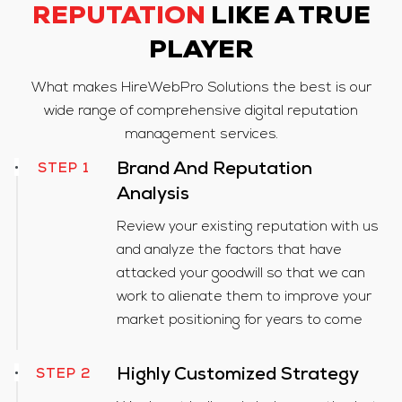
REPUTATION
LIKE A TRUE
PLAYER
What makes HireWebPro Solutions the best is our
wide range of comprehensive digital reputation
management services.
STEP 1
Brand And Reputation
Analysis
Review your existing reputation with us
and analyze the factors that have
attacked your goodwill so that we can
work to alienate them to improve your
market positioning for years to come
Highly Customized Strategy
STEP 2