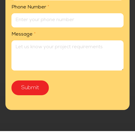
Phone Number
*
Message
*