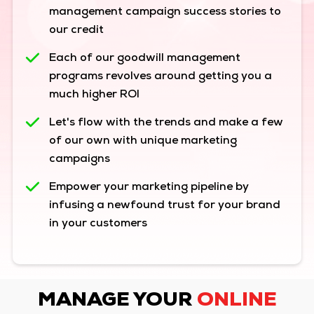
management campaign success stories to
our credit
Each of our goodwill management
programs revolves around getting you a
much higher ROI
Let's flow with the trends and make a few
of our own with unique marketing
campaigns
Empower your marketing pipeline by
infusing a newfound trust for your brand
in your customers
MANAGE YOUR
ONLINE