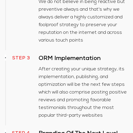
We do not believe in being reactive but
preventive always and that's why we
always deliver a highly customized and
foolproof strategy to preserve your
reputation on the internet and across
various touch points
ORM Implementation
STEP 3
After creating your unique strategy, its
implementation, publishing, and
optimization will be the next few steps
which will also comprise posting positive
reviews and promoting favorable
testimonials throughout the most
popular third-party websites