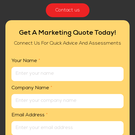
Contact us
Get A Marketing Quote Today!
Connect Us For Quick Advice And Assessments
Your Name
*
Company Name
*
Email Address
*