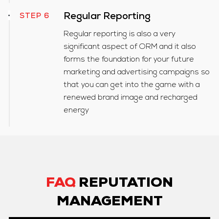
Regular Reporting
STEP 6
Regular reporting is also a very
significant aspect of ORM and it also
forms the foundation for your future
marketing and advertising campaigns so
that you can get into the game with a
renewed brand image and recharged
energy
FAQ
REPUTATION
MANAGEMENT