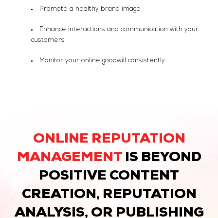
Promote a healthy brand image
Enhance interactions and communication with your
customers
Monitor your online goodwill consistently
ONLINE REPUTATION
MANAGEMENT
IS BEYOND
POSITIVE CONTENT
CREATION, REPUTATION
ANALYSIS, OR PUBLISHING