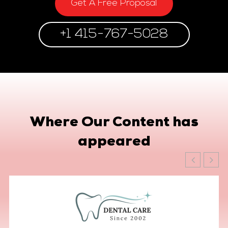
Get A Free Proposal
+1 415-767-5028
Where Our Content has
appeared