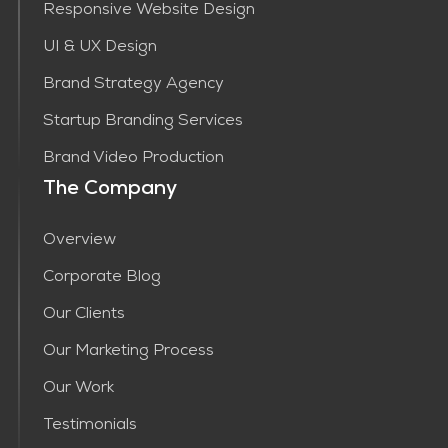
Responsive Website Design
UI & UX Design
Brand Strategy Agency
Startup Branding Services
Brand Video Production
The Company
Overview
Corporate Blog
Our Clients
Our Marketing Process
Our Work
Testimonials