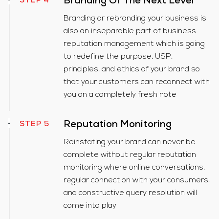
Branding Of The Next Level
STEP 4
Branding or rebranding your business is
also an inseparable part of business
reputation management which is going
to redefine the purpose, USP,
principles, and ethics of your brand so
that your customers can reconnect with
you on a completely fresh note
Reputation Monitoring
STEP 5
Reinstating your brand can never be
complete without regular reputation
monitoring where online conversations,
regular connection with your consumers,
and constructive query resolution will
come into play