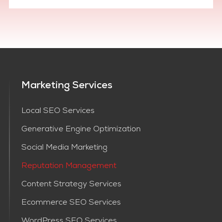
Marketing Services
Local SEO Services
Generative Engine Optimization
Social Media Marketing
Reputation Management
Content Strategy Services​
Ecommerce SEO Services
WordPress SEO Services