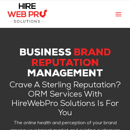
BUSINESS
BRAND
REPUTATION
MANAGEMENT
Crave A Sterling Reputation?
ORM Services With
HireWebPro Solutions Is For
You
The online health and perception of your brand