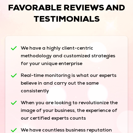
FAVORABLE REVIEWS AND
TESTIMONIALS
We have a highly client-centric
methodology and customized strategies
for your unique enterprise
Real-time monitoring is what our experts
believe in and carry out the same
consistently
When you are looking to revolutionize the
image of your business, the experience of
our certified experts counts
We have countless business reputation