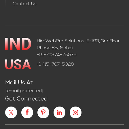
Contact Us
HireWebPro Solutions, E-193, 3rd Floor,
Phase 8B, Mohali
+91-70874-75579
+1 415-767-5028
Mail Us At
[email protected]
Get Connected