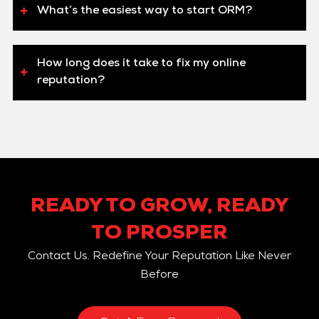
What’s the easiest way to start ORM?
How long does it take to fix my online
reputation?
READY TO GROW, READY
TO PROSPER
Contact Us. Redefine Your Reputation Like Never
Before