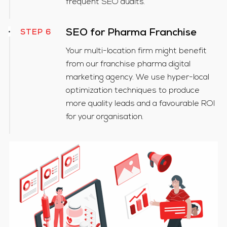
frequent SEO audits.
SEO for Pharma Franchise
STEP 6
Your multi-location firm might benefit
from our franchise pharma digital
marketing agency. We use hyper-local
optimization techniques to produce
more quality leads and a favourable ROI
for your organisation.