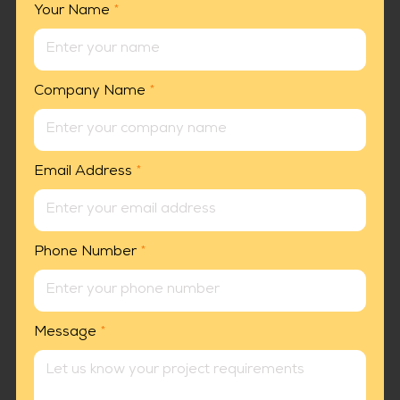
Your Name
*
Company Name
*
Email Address
*
Phone Number
*
Message
*