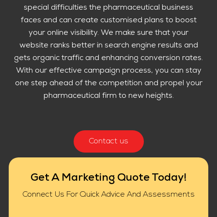
special difficulties the pharmaceutical business
faces and can create customised plans to boost
your online visibility. We make sure that your
website ranks better in search engine results and
gets organic traffic and enhancing conversion rates.
With our effective campaign process, you can stay
one step ahead of the competition and propel your
pharmaceutical firm to new heights.
Contact us
Get A Marketing Quote Today!
Connect Us For Quick Advice And Assessments