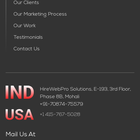
Our Clients
Our Marketing Process
Our Work
Testimonials
Contact Us
HireWebPro Solutions, E-193, 3rd Floor,
Phase 8B, Mohali
+91-70874-75579
+1 415-767-5028
Mail Us At