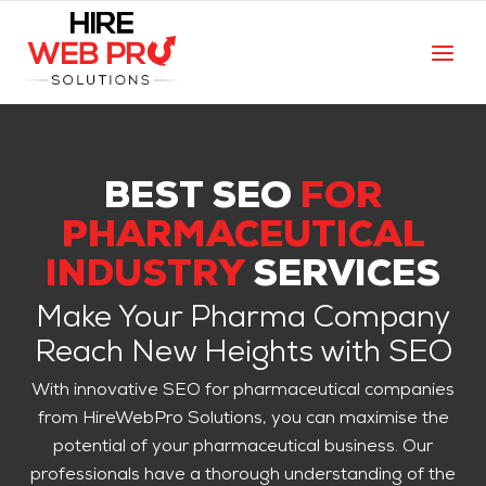
BEST SEO
FOR
PHARMACEUTICAL
INDUSTRY
SERVICES
Make Your Pharma Company
Reach New Heights with SEO
With innovative SEO for pharmaceutical companies
from HireWebPro Solutions, you can maximise the
potential of your pharmaceutical business. Our
professionals have a thorough understanding of the