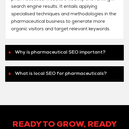
search engine results. It entails applying
specialised techniques and methodologies in the
pharmaceutical business to generate more
organic visitors and target relevant keywords.
Why is pharmaceutical SEO important?
What is local SEO for pharmaceuticals?
READY TO GROW, READY