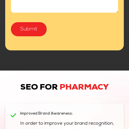
SEO FOR
PHARMACY
Improved Brand Awareness:
In order to improve your brand recognition,