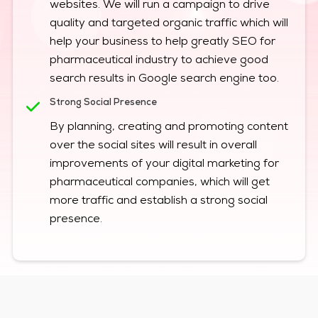
websites. We will run a campaign to drive
quality and targeted organic traffic which will
help your business to help greatly SEO for
pharmaceutical industry to achieve good
search results in Google search engine too.
Strong Social Presence
By planning, creating and promoting content
over the social sites will result in overall
improvements of your digital marketing for
pharmaceutical companies, which will get
more traffic and establish a strong social
presence.