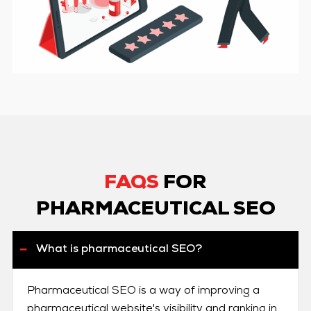
FAQS
FOR
PHARMACEUTICAL SEO
What is pharmaceutical SEO?
Pharmaceutical SEO is a way of improving a
pharmaceutical website's visibility and ranking in