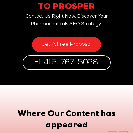
TO PROSPER
Contact Us Right Now. Discover Your
Pharmaceuticals SEO Strategy!
Get A Free Proposal
+1 415-767-5028
Where Our Content has
appeared