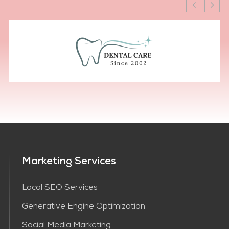
Marketing Services
Local SEO Services
Generative Engine Optimization
Social Media Marketing