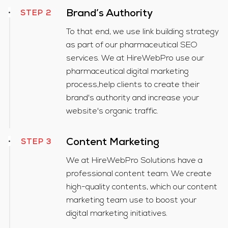
Brand’s Authority
STEP 2
To that end, we use link building strategy
as part of our pharmaceutical SEO
services. We at HireWebPro use our
pharmaceutical digital marketing
process,help clients to create their
brand's authority and increase your
website's organic traffic.
Content Marketing
STEP 3
We at HireWebPro Solutions have a
professional content team. We create
high-quality contents, which our content
marketing team use to boost your
digital marketing initiatives.