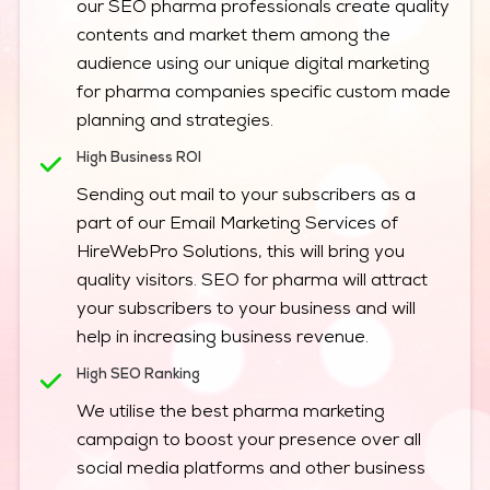
our SEO pharma professionals create quality
contents and market them among the
audience using our unique digital marketing
for pharma companies specific custom made
planning and strategies.
High Business ROI
Sending out mail to your subscribers as a
part of our Email Marketing Services of
HireWebPro Solutions, this will bring you
quality visitors. SEO for pharma will attract
your subscribers to your business and will
help in increasing business revenue.
High SEO Ranking
We utilise the best pharma marketing
campaign to boost your presence over all
social media platforms and other business