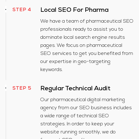
Local SEO For Pharma
STEP 4
We have a team of pharmaceutical SEO
professionals ready to assist you to
dominate local search engine results
pages. We focus on pharmaceutical
SEO services to get you benefited from
our expertise in geo-targeting
keywords.
Regular Technical Audit
STEP 5
Our pharmaceutical digital marketing
agency from our SEO business includes
a wide range of technical SEO
strategies. In order to keep your
website running smoothly, we do