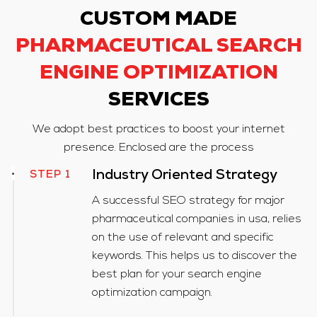
CUSTOM MADE
PHARMACEUTICAL SEARCH
ENGINE OPTIMIZATION
SERVICES
We adopt best practices to boost your internet
presence. Enclosed are the process
STEP 1
Industry Oriented Strategy
A successful SEO strategy for major
pharmaceutical companies in usa, relies
on the use of relevant and specific
keywords. This helps us to discover the
best plan for your search engine
optimization campaign.