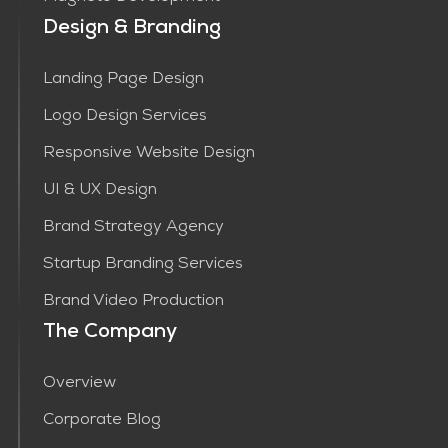
Design & Branding
Landing Page Design
Logo Design Services
Responsive Website Design
UI & UX Design
Brand Strategy Agency
Startup Branding Services
Brand Video Production
The Company
Overview
Corporate Blog