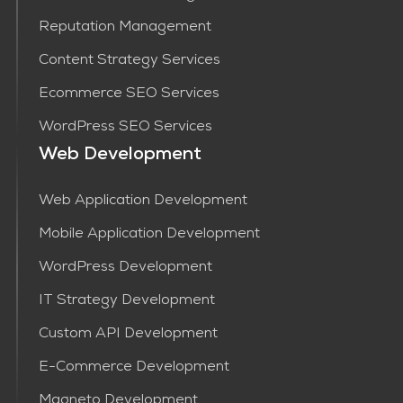
Reputation Management
Content Strategy Services​
Ecommerce SEO Services
WordPress SEO Services
Web Development
Web Application Development
Mobile Application Development
WordPress Development
IT Strategy Development
Custom API Development
E-Commerce Development
Magneto Development